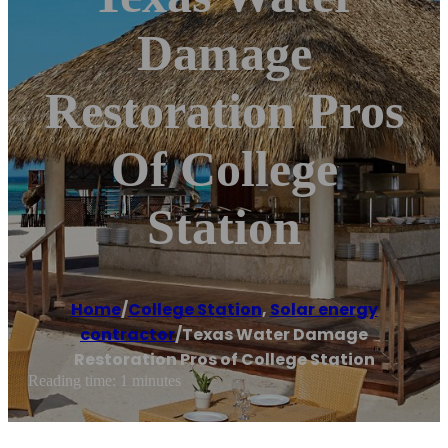
Damage
Restoration Pros
Of College
Station
Home
/
College Station
,
Solar energy
contractor
/
Texas Water Damage
Restoration Pros of College Station
Reading time: 1 minutes