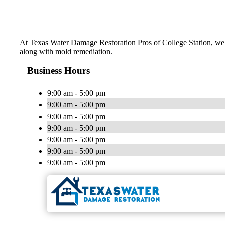
At Texas Water Damage Restoration Pros of College Station, we d
along with mold remediation.
Business Hours
9:00 am - 5:00 pm
9:00 am - 5:00 pm
9:00 am - 5:00 pm
9:00 am - 5:00 pm
9:00 am - 5:00 pm
9:00 am - 5:00 pm
9:00 am - 5:00 pm