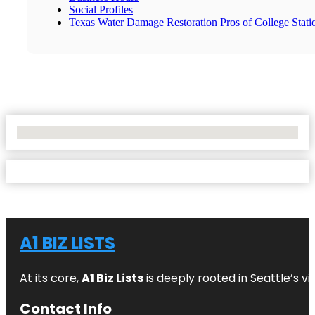
Social Profiles
Texas Water Damage Restoration Pros of College Stati
No Locations Found
A1 BIZ LISTS
At its core,
A1 Biz Lists
is deeply rooted in Seattle’s v
Contact Info