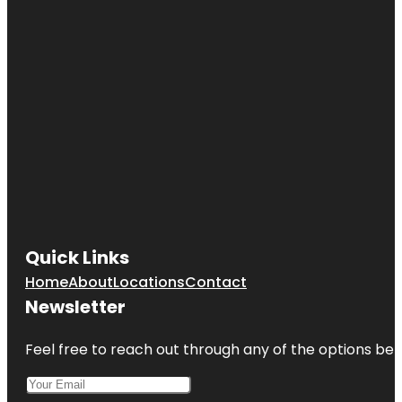
Quick Links
Home
About
Locations
Contact
Newsletter
Feel free to reach out through any of the options belo