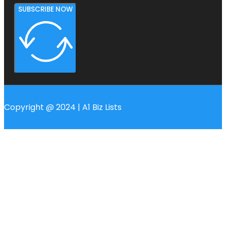
SUBSCRIBE NOW
Copyright @ 2024 | A1 Biz Lists