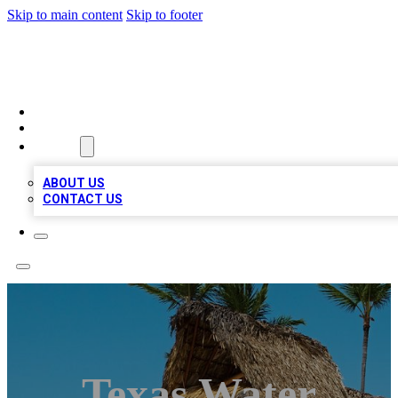
Skip to main content
Skip to footer
A1 BIZ LISTS
HOME
LOCATIONS
ABOUT
ABOUT US
CONTACT US
Texas Water