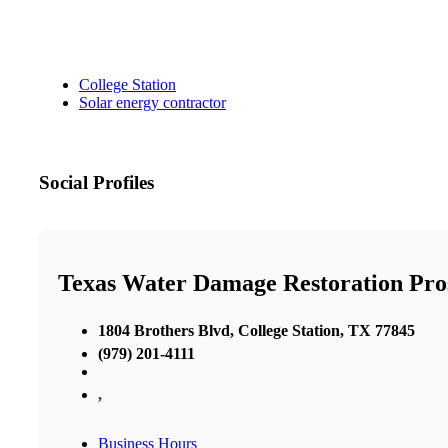
College Station
Solar energy contractor
Social Profiles
Texas Water Damage Restoration Pros
1804 Brothers Blvd, College Station, TX 77845
(979) 201-4111
,
Business Hours