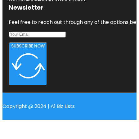
Newsletter
Feel free to reach out through any of the options belo
SUBSCRIBE NOW
Copyright @ 2024 | A1 Biz Lists