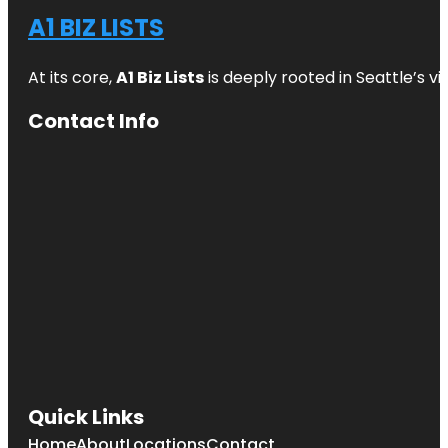
A1 BIZ LISTS
At its core,
A1 Biz Lists
is deeply rooted in Seattle’s v
Contact Info
Quick Links
Home
About
Locations
Contact