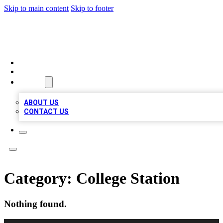
Skip to main content
Skip to footer
A1 BIZ LISTS
HOME
LOCATIONS
ABOUT
ABOUT US
CONTACT US
Category:
College Station
Nothing found.