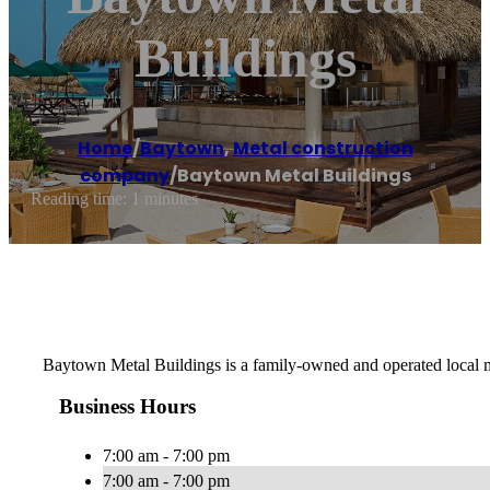
Buildings
Home
/
Baytown
,
Metal construction
company
/
Baytown Metal Buildings
Reading time: 1 minutes
Baytown Metal Buildings is a family-owned and operated local me
Business Hours
7:00 am - 7:00 pm
7:00 am - 7:00 pm