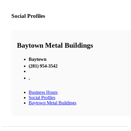
Social Profiles
Baytown Metal Buildings
Baytown
(281) 954-3542
,
Business Hours
Social Profiles
Baytown Metal Buildings