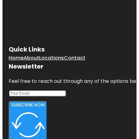
Quick Links
Home
About
Locations
Contact
Newsletter
Feel free to reach out through any of the options belo
SUBSCRIBE NOW