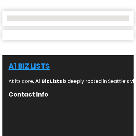
No Locations Found
A1 BIZ LISTS
At its core,
A1 Biz Lists
is deeply rooted in Seattle’s v
Contact Info