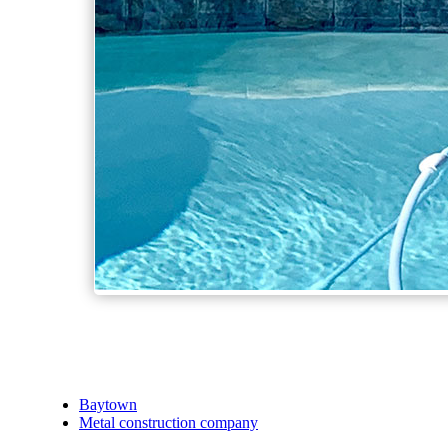
Baytown
Metal construction company