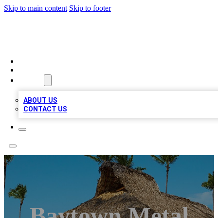
Skip to main content
Skip to footer
A1 BIZ LISTS
HOME
LOCATIONS
ABOUT
ABOUT US
CONTACT US
Baytown Metal