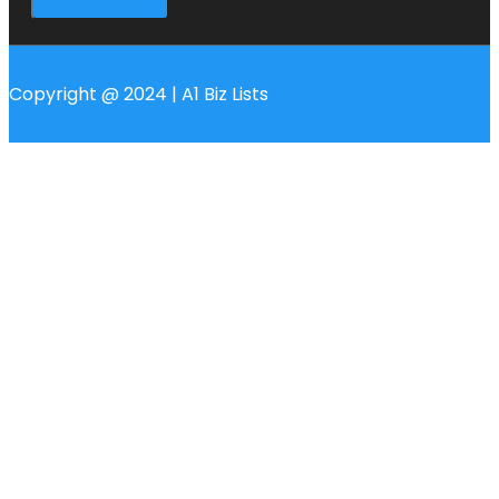
Copyright @ 2024 | A1 Biz Lists