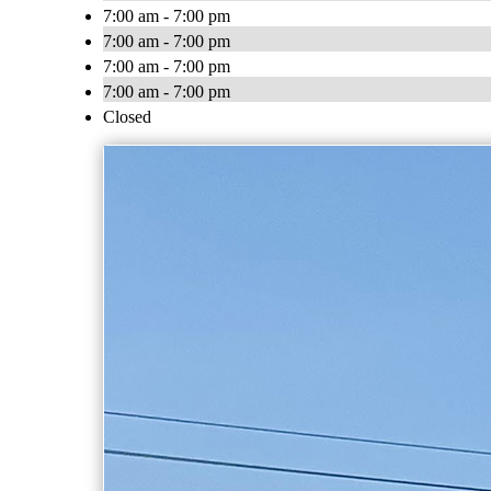
7:00 am - 7:00 pm
7:00 am - 7:00 pm
7:00 am - 7:00 pm
7:00 am - 7:00 pm
Closed