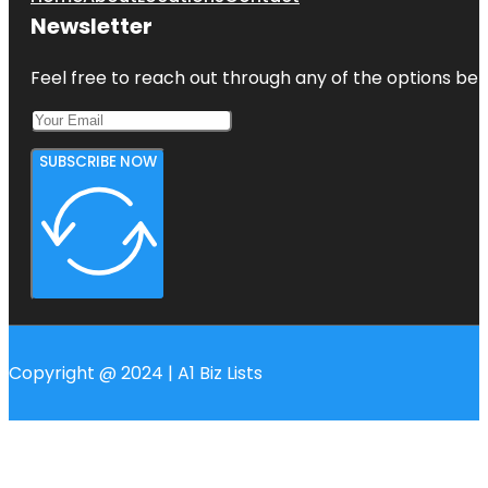
Newsletter
Feel free to reach out through any of the options belo
SUBSCRIBE NOW
Copyright @ 2024 | A1 Biz Lists