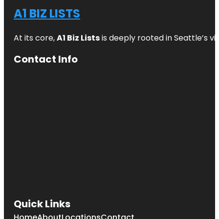
A1 BIZ LISTS
At its core,
A1 Biz Lists
is deeply rooted in Seattle’s v
Contact Info
Quick Links
Home
About
Locations
Contact