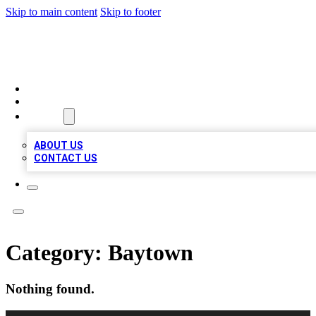
Skip to main content
Skip to footer
A1 BIZ LISTS
HOME
LOCATIONS
ABOUT
ABOUT US
CONTACT US
Category:
Baytown
Nothing found.