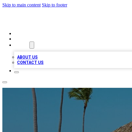
Skip to main content
Skip to footer
A1 BIZ LISTS
HOME
LOCATIONS
ABOUT
ABOUT US
CONTACT US