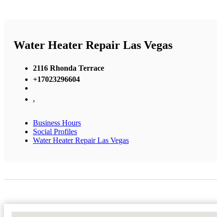
Water Heater Repair Las Vegas
2116 Rhonda Terrace
+17023296604
,
Business Hours
Social Profiles
Water Heater Repair Las Vegas
No Locations Found