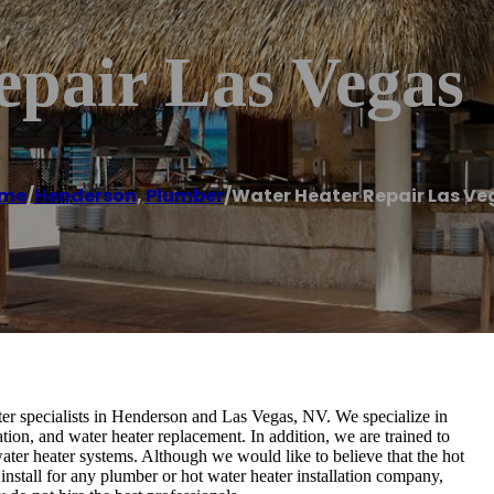
epair Las Vegas
me
/
Henderson
,
Plumber
/
Water Heater Repair Las Ve
r specialists in Henderson and Las Vegas, NV. We specialize in
ation, and water heater replacement. In addition, we are trained to
ater heater systems. Although we would like to believe that the hot
install for any plumber or hot water heater installation company,