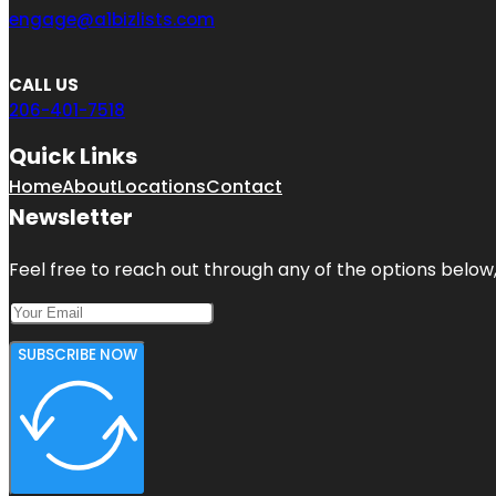
engage@a1bizlists.com
CALL US
206-401-7518
Quick Links
Home
About
Locations
Contact
Newsletter
Feel free to reach out through any of the options below, 
SUBSCRIBE NOW