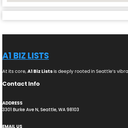
A1 BIZ LISTS
At its core,
A1 Biz Lists
is deeply rooted in Seattle’s vibr
Contact Info
ADDRESS
3301 Burke Ave N, Seattle, WA 98103
EMAIL US