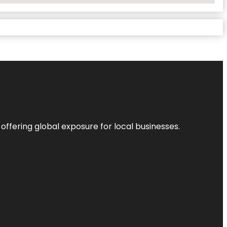
 offering global exposure for local businesses.