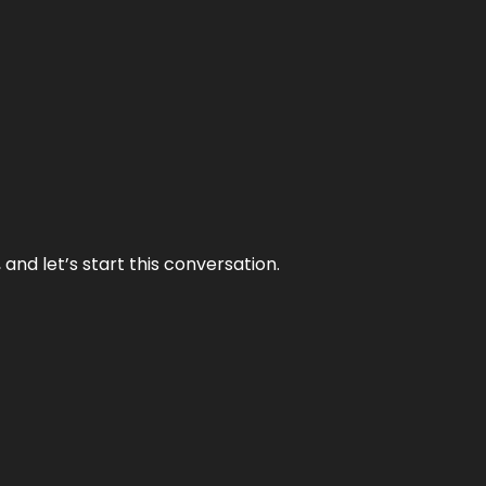
and let’s start this conversation.