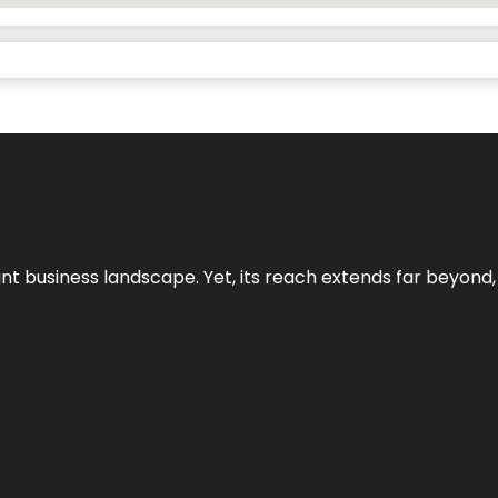
ant business landscape. Yet, its reach extends far beyond,