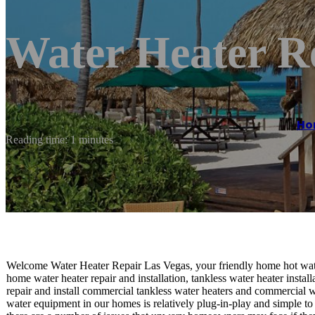
Water Heater R
Ho
Reading time: 1 minutes
Welcome Water Heater Repair Las Vegas, your friendly home hot wate
home water heater repair and installation, tankless water heater install
repair and install commercial tankless water heaters and commercial w
water equipment in our homes is relatively plug-in-play and simple to 