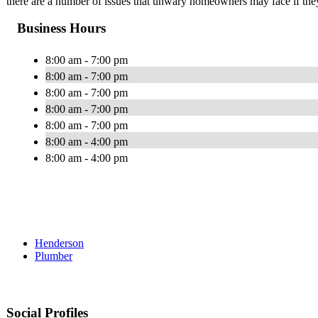
there are a number of issues that unwary homeowners may face if they 
Business Hours
8:00 am - 7:00 pm
8:00 am - 7:00 pm
8:00 am - 7:00 pm
8:00 am - 7:00 pm
8:00 am - 7:00 pm
8:00 am - 4:00 pm
8:00 am - 4:00 pm
Henderson
Plumber
Social Profiles