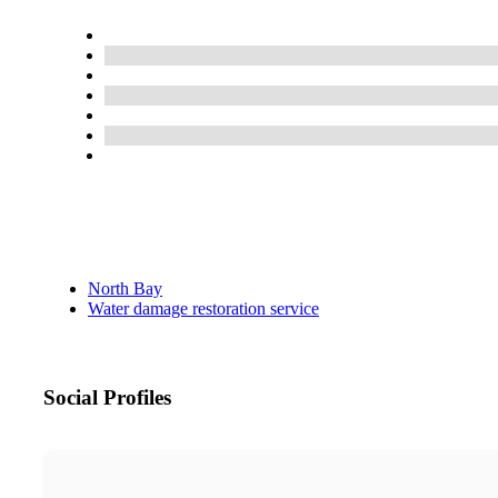
North Bay
Water damage restoration service
Social Profiles