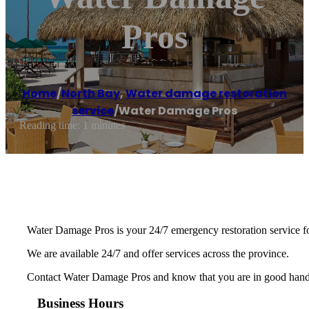
Pros
Home
/
North Bay
,
Water damage restoration
service
/
Water Damage Pros
Reading time: 1 minutes
Water Damage Pros is your 24/7 emergency restoration service fo
We are available 24/7 and offer services across the province.
Contact Water Damage Pros and know that you are in good hands
Business Hours