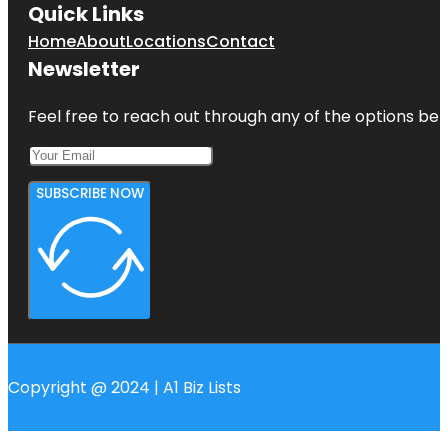
Quick Links
Home
About
Locations
Contact
Newsletter
Feel free to reach out through any of the options belo
SUBSCRIBE NOW
Copyright @ 2024 | A1 Biz Lists