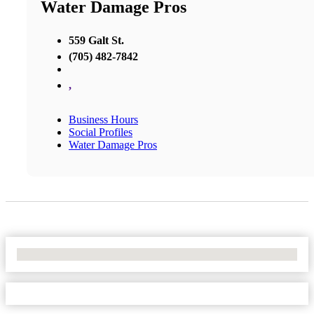
Water Damage Pros
559 Galt St.
(705) 482-7842
,
Business Hours
Social Profiles
Water Damage Pros
No Locations Found