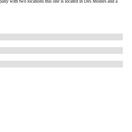
any with two locations this one is located in Des Moines and a