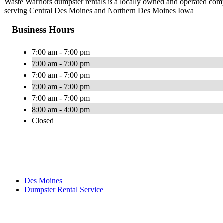
Waste Warriors dumpster rentals is a locally owned and operated comp
serving Central Des Moines and Northern Des Moines Iowa
Business Hours
7:00 am - 7:00 pm
7:00 am - 7:00 pm
7:00 am - 7:00 pm
7:00 am - 7:00 pm
7:00 am - 7:00 pm
8:00 am - 4:00 pm
Closed
Des Moines
Dumpster Rental Service