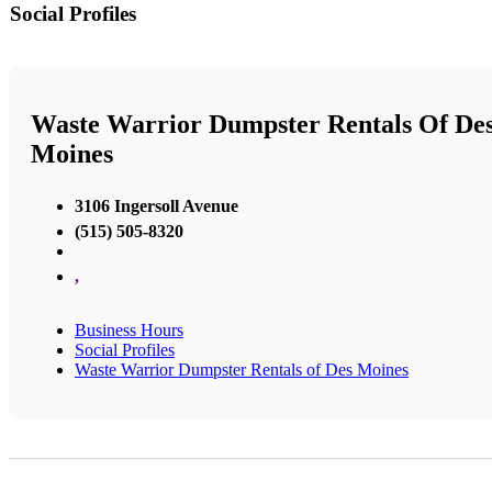
Social Profiles
Waste Warrior Dumpster Rentals Of De
Moines
3106 Ingersoll Avenue
(515) 505-8320
,
Business Hours
Social Profiles
Waste Warrior Dumpster Rentals of Des Moines