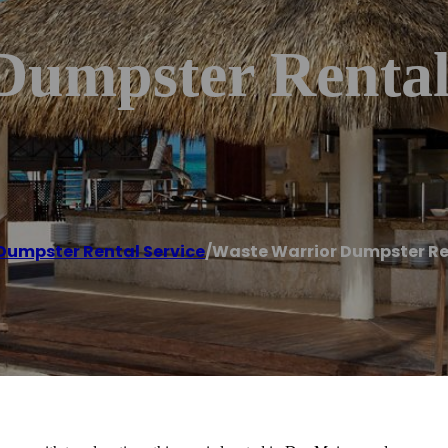
Dumpster Rental
Dumpster Rental Service
/
Waste Warrior Dumpster Re