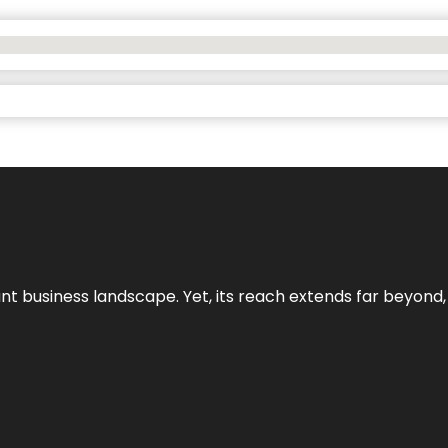
ant business landscape. Yet, its reach extends far beyond,