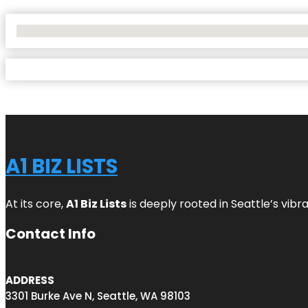
No Locations Found
A1 BIZ LISTS
At its core,
A1 Biz Lists
is deeply rooted in Seattle’s vibr
Contact Info
ADDRESS
3301 Burke Ave N, Seattle, WA 98103