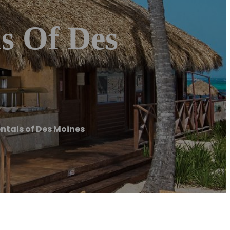
s Of Des
ntals of Des Moines