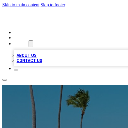
Skip to main content
Skip to footer
A1 BIZ LISTS
HOME
LOCATIONS
ABOUT
ABOUT US
CONTACT US