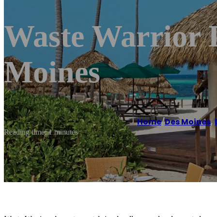
Waste Warrior 
Moines
Home
/
Des Moines
,
Reading time: 1 minutes