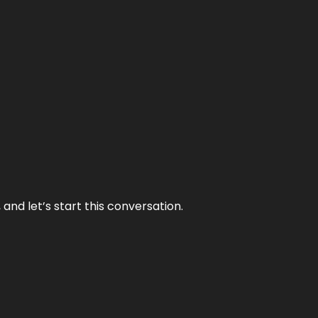
and let’s start this conversation.