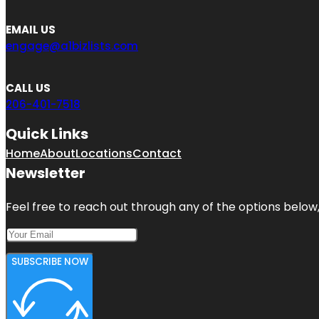
EMAIL US
engage@a1bizlists.com
CALL US
206-401-7518
Quick Links
Home
About
Locations
Contact
Newsletter
Feel free to reach out through any of the options below, 
SUBSCRIBE NOW