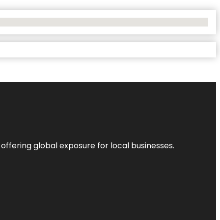
 offering global exposure for local businesses.