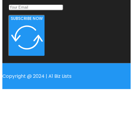
SUBSCRIBE NOW
Copyright @ 2024 | A1 Biz Lists