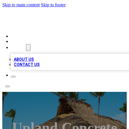
Skip to main content
Skip to footer
A1 BIZ LISTS
HOME
LOCATIONS
ABOUT
ABOUT US
CONTACT US
Upland Concrete