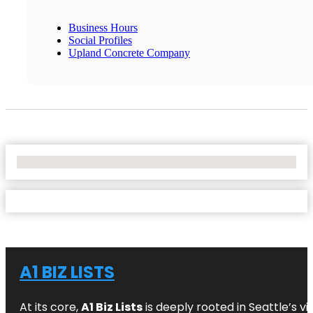
Business Hours
Social Profiles
Upland Concrete Company
No Locations Found
A1 BIZ LISTS
At its core,
A1 Biz Lists
is deeply rooted in Seattle’s v