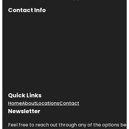
Contact Info
Quick Links
Home
About
Locations
Contact
Newsletter
Feel free to reach out through any of the options belo