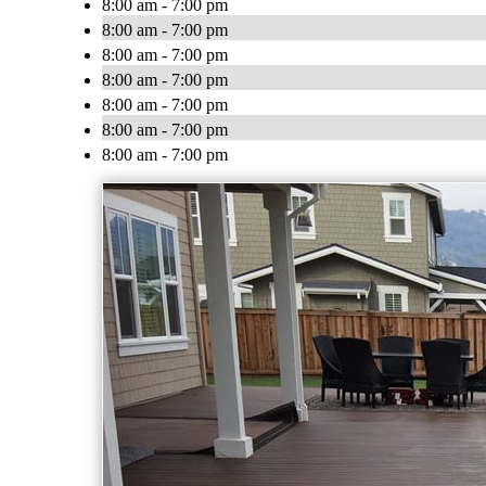
8:00 am - 7:00 pm
8:00 am - 7:00 pm
8:00 am - 7:00 pm
8:00 am - 7:00 pm
8:00 am - 7:00 pm
8:00 am - 7:00 pm
8:00 am - 7:00 pm