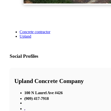
Concrete contractor
Upland
Social Profiles
Upland Concrete Company
100 N Laurel Ave #426
(909) 417-7918
,