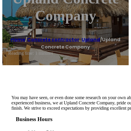
Company
Home
/
Concrete contractor
,
Upland
/
Upland
Concrete Company
Reading time: 1 minutes
You may have seen, or even done some research on your own about 
experienced business, we at Upland Concrete Company, pride ours
finish. We strive to exceed expectations by providing excellent 
Business Hours