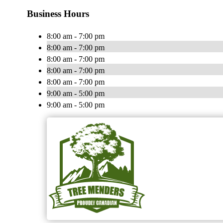
Business Hours
8:00 am - 7:00 pm
8:00 am - 7:00 pm
8:00 am - 7:00 pm
8:00 am - 7:00 pm
8:00 am - 7:00 pm
9:00 am - 5:00 pm
9:00 am - 5:00 pm