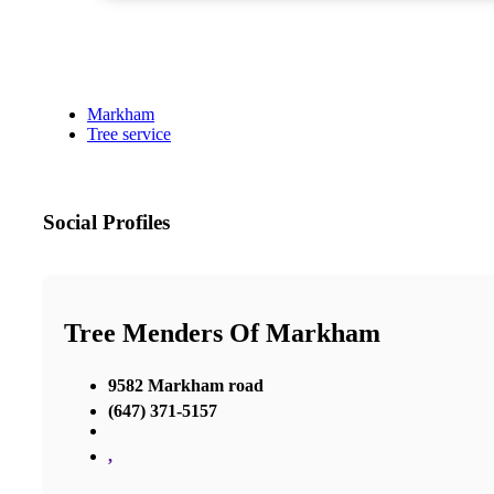
Markham
Tree service
Social Profiles
Tree Menders Of Markham
9582 Markham road
(647) 371-5157
,