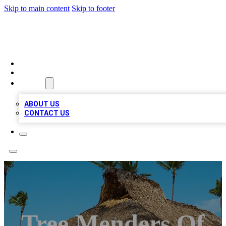
Skip to main content
Skip to footer
A1 BIZ LISTS
HOME
LOCATIONS
ABOUT
ABOUT US
CONTACT US
Tree Menders Of