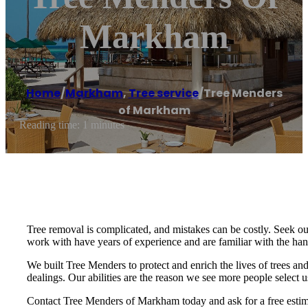
Markham
Home
/
Markham
,
Tree service
/
Tree Menders
of Markham
Reading time: 1 minutes
Tree removal is complicated, and mistakes can be costly. Seek ou
work with have years of experience and are familiar with the ha
We built Tree Menders to protect and enrich the lives of trees and
dealings. Our abilities are the reason we see more people select u
Contact Tree Menders of Markham today and ask for a free estim