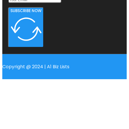
SUBSCRIBE NOW
Copyright @ 2024 | A1 Biz Lists