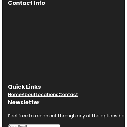
Contact Info
Quick Links
Home
About
Locations
Contact
Newsletter
Feel free to reach out through any of the options belo