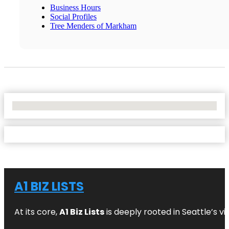
Business Hours
Social Profiles
Tree Menders of Markham
No Locations Found
A1 BIZ LISTS
At its core,
A1 Biz Lists
is deeply rooted in Seattle’s v