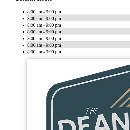
8:00 am - 9:00 pm
8:00 am - 9:00 pm
8:00 am - 9:00 pm
8:00 am - 9:00 pm
8:00 am - 9:00 pm
8:00 am - 9:00 pm
8:00 am - 9:00 pm