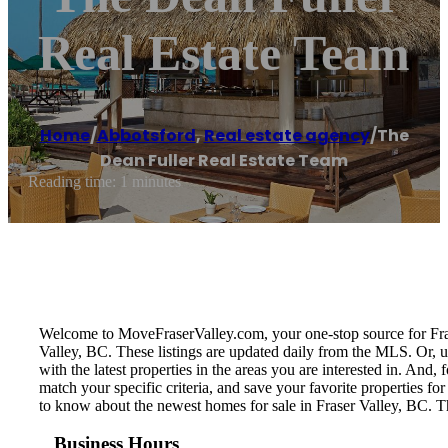
Real Estate Team
Home
/
Abbotsford
,
Real estate agency
/
The
Dean Fuller Real Estate Team
Reading time: 1 minutes
Welcome to MoveFraserValley.com, your one-stop source for Fraser 
Valley, BC. These listings are updated daily from the MLS. Or, u
with the latest properties in the areas you are interested in. And
match your specific criteria, and save your favorite properties 
to know about the newest homes for sale in Fraser Valley, BC. T
Business Hours