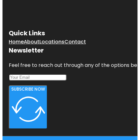
Quick Links
Home
About
Locations
Contact
Newsletter
Feel free to reach out through any of the options belo
SUBSCRIBE NOW