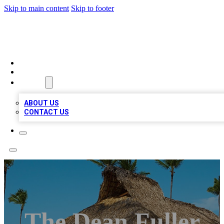
Skip to main content
Skip to footer
A1 BIZ LISTS
HOME
LOCATIONS
ABOUT
ABOUT US
CONTACT US
The Dean Fuller