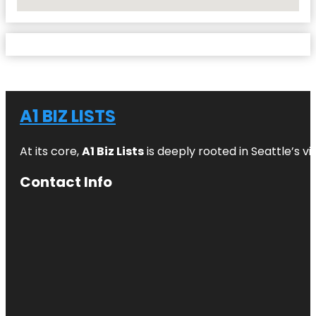
No Locations Found
A1 BIZ LISTS
At its core,
A1 Biz Lists
is deeply rooted in Seattle’s v
Contact Info