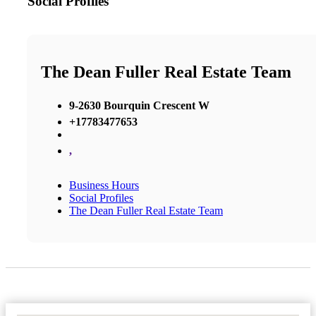
Social Profiles
The Dean Fuller Real Estate Team
9-2630 Bourquin Crescent W
+17783477653
,
Business Hours
Social Profiles
The Dean Fuller Real Estate Team