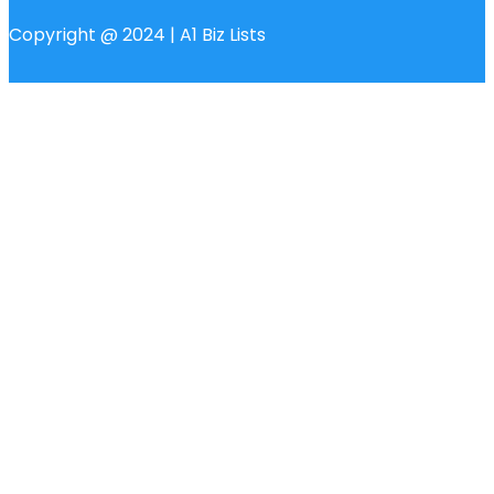
Copyright @ 2024 | A1 Biz Lists