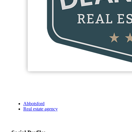
Abbotsford
Real estate agency