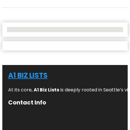
No Locations Found
A1 BIZ LISTS
At its core,
A1 Biz Lists
is deeply rooted in Seattle’s v
Contact Info