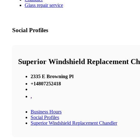
Glass repair service
Social Profiles
Superior Windshield Replacement Ch
2335 E Browning Pl
+14807252418
,
Business Hours
Social Profiles
Superior Windshield Replacement Chandler