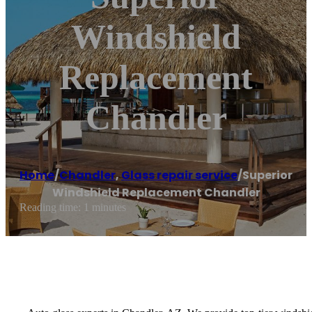
Windshield
Replacement
Chandler
Home
/
Chandler
,
Glass repair service
/
Superior
Windshield Replacement Chandler
Reading time: 1 minutes