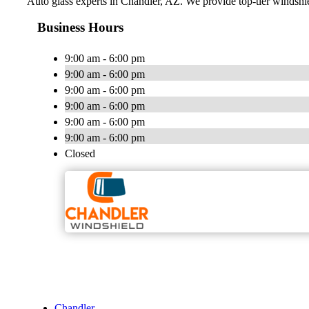
Auto glass experts in Chandler, AZ. We provide top-tier windshie
Business Hours
9:00 am - 6:00 pm
9:00 am - 6:00 pm
9:00 am - 6:00 pm
9:00 am - 6:00 pm
9:00 am - 6:00 pm
9:00 am - 6:00 pm
Closed
Chandler