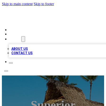
Skip to main content
Skip to footer
A1 BIZ LISTS
HOME
LOCATIONS
ABOUT
ABOUT US
CONTACT US
Superior