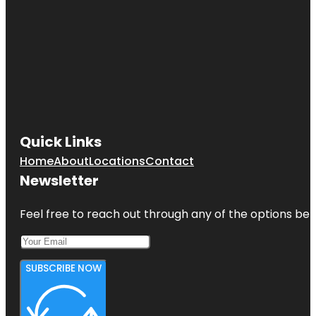
Quick Links
Home
About
Locations
Contact
Newsletter
Feel free to reach out through any of the options belo
SUBSCRIBE NOW