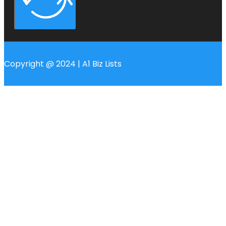
Copyright @ 2024 | A1 Biz Lists