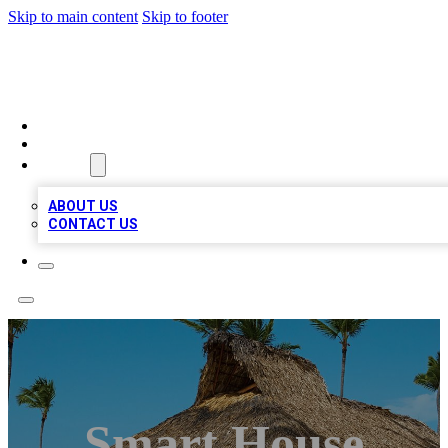
Skip to main content
Skip to footer
A1 BIZ LISTS
HOME
LOCATIONS
ABOUT
ABOUT US
CONTACT US
Smart House