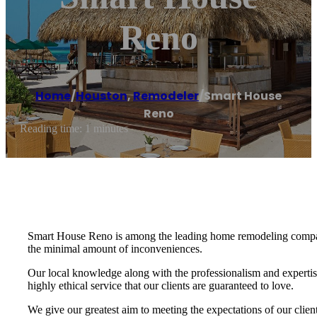
Reno
Home
/
Houston
,
Remodeler
/
Smart House
Reno
Reading time: 1 minutes
Smart House Reno is among the leading home remodeling companie
the minimal amount of inconveniences.
Our local knowledge along with the professionalism and expertis
highly ethical service that our clients are guaranteed to love.
We give our greatest aim to meeting the expectations of our cli