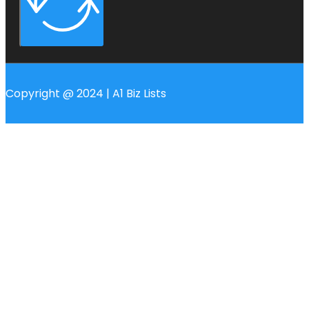
Copyright @ 2024 | A1 Biz Lists