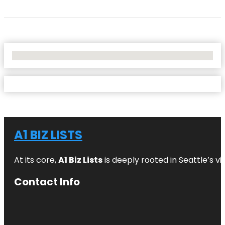
No Locations Found
A1 BIZ LISTS
At its core,
A1 Biz Lists
is deeply rooted in Seattle’s v
Contact Info