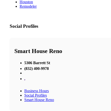
Houston
Remodeler
Social Profiles
Smart House Reno
5306 Barrett St
(832) 400-9978
,
Business Hours
Social Profiles
Smart House Reno