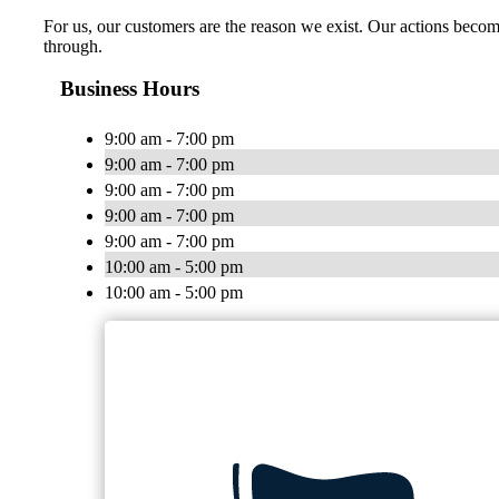
For us, our customers are the reason we exist. Our actions become
through.
Business Hours
9:00 am - 7:00 pm
9:00 am - 7:00 pm
9:00 am - 7:00 pm
9:00 am - 7:00 pm
9:00 am - 7:00 pm
10:00 am - 5:00 pm
10:00 am - 5:00 pm