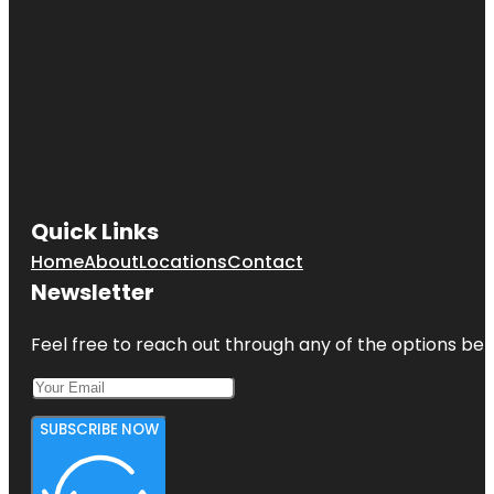
Quick Links
Home
About
Locations
Contact
Newsletter
Feel free to reach out through any of the options belo
SUBSCRIBE NOW