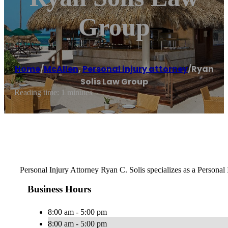
Group
Home
/
McAllen
,
Personal injury attorney
/
Ryan
Solis Law Group
Reading time: 1 minutes
Personal Injury Attorney Ryan C. Solis specializes as a Personal
Business Hours
8:00 am - 5:00 pm
8:00 am - 5:00 pm