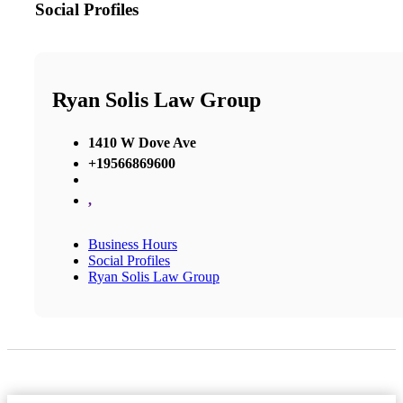
Social Profiles
Ryan Solis Law Group
1410 W Dove Ave
+19566869600
,
Business Hours
Social Profiles
Ryan Solis Law Group