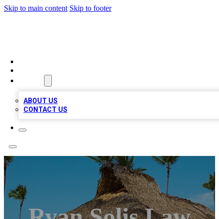
Skip to main content
Skip to footer
A1 BIZ LISTS
HOME
LOCATIONS
ABOUT
ABOUT US
CONTACT US
Ryan Solis Law