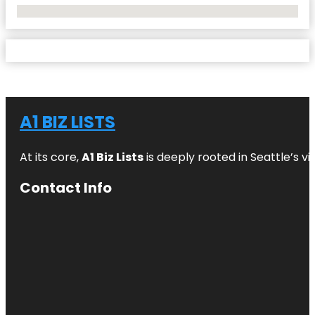
No Locations Found
A1 BIZ LISTS
At its core,
A1 Biz Lists
is deeply rooted in Seattle’s v
Contact Info