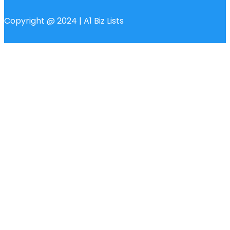
Copyright @ 2024 | A1 Biz Lists