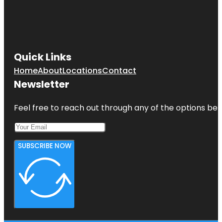
Quick Links
Home
About
Locations
Contact
Newsletter
Feel free to reach out through any of the options belo
SUBSCRIBE NOW