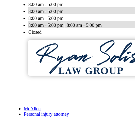
8:00 am - 5:00 pm
8:00 am - 5:00 pm
8:00 am - 5:00 pm
8:00 am - 5:00 pm | 8:00 am - 5:00 pm
Closed
McAllen
Personal injury attorney