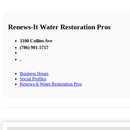
Renews-It Water Restoration Pros
3100 Collins Ave
(786) 901-5717
,
Business Hours
Social Profiles
Renews-It Water Restoration Pros
No Locations Found