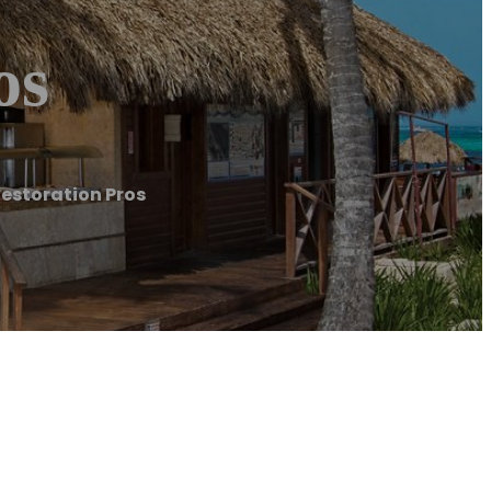
os
estoration Pros