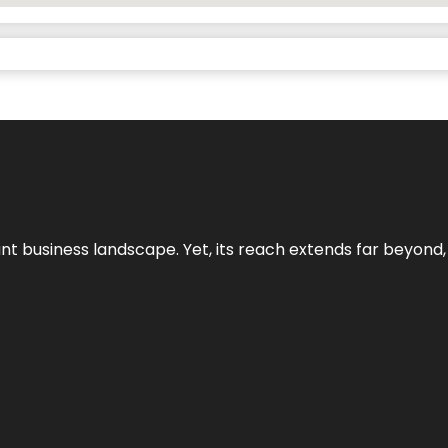
ant business landscape. Yet, its reach extends far beyond,