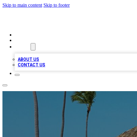
Skip to main content
Skip to footer
A1 BIZ LISTS
HOME
LOCATIONS
ABOUT
ABOUT US
CONTACT US