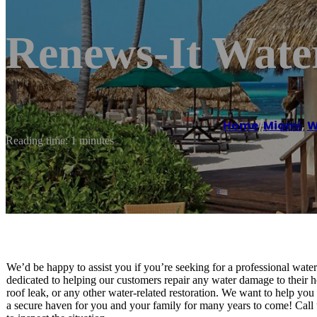
Renews-It Water
Home
/
Miami
,
W
Reading time: 1 minutes
We’d be happy to assist you if you’re seeking for a professional wat
dedicated to helping our customers repair any water damage to their
roof leak, or any other water-related restoration. We want to help you 
a secure haven for you and your family for many years to come! Call 