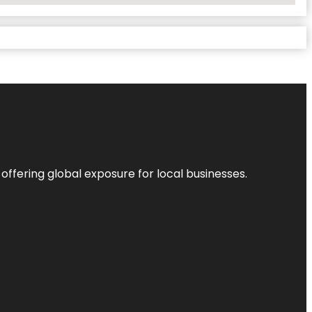
 offering global exposure for local businesses.