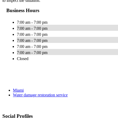
to inspect the situation.
Business Hours
7:00 am - 7:00 pm
7:00 am - 7:00 pm
7:00 am - 7:00 pm
7:00 am - 7:00 pm
7:00 am - 7:00 pm
7:00 am - 7:00 pm
Closed
Miami
Water damage restoration service
Social Profiles