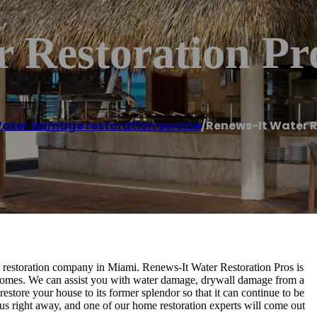
 Restoration Pr
ater damage restoration service
/
Renews-It Water R
er restoration company in Miami. Renews-It Water Restoration Pros is
 homes. We can assist you with water damage, drywall damage from a
restore your house to its former splendor so that it can continue to be
us right away, and one of our home restoration experts will come out