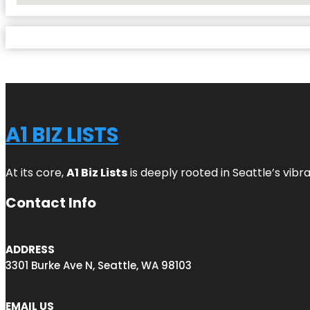
A1 BIZ LISTS
At its core,
A1 Biz Lists
is deeply rooted in Seattle’s vibr
Contact Info
ADDRESS
3301 Burke Ave N, Seattle, WA 98103
EMAIL US