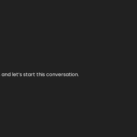
and let’s start this conversation.