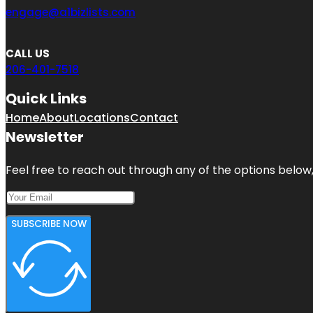
engage@a1bizlists.com
CALL US
206-401-7518
Quick Links
Home
About
Locations
Contact
Newsletter
Feel free to reach out through any of the options below, 
SUBSCRIBE NOW