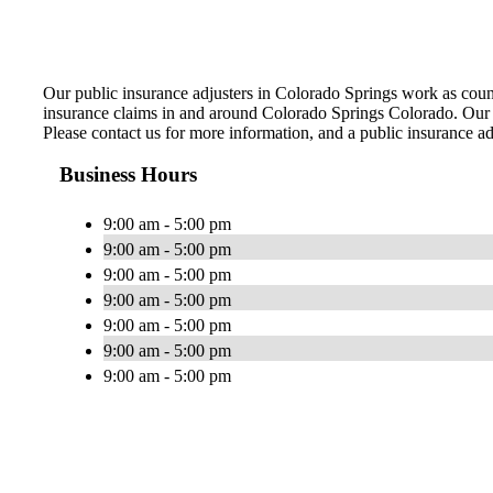
Our public insurance adjusters in Colorado Springs work as coun
insurance claims in and around Colorado Springs Colorado. Our sk
Please contact us for more information, and a public insurance ad
Business Hours
9:00 am - 5:00 pm
9:00 am - 5:00 pm
9:00 am - 5:00 pm
9:00 am - 5:00 pm
9:00 am - 5:00 pm
9:00 am - 5:00 pm
9:00 am - 5:00 pm