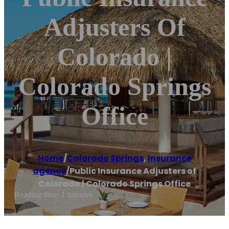
Adjusters Of
Colorado |
Colorado Springs
Office
Home
/
Colorado Springs
,
Insurance
agency
/
Public Insurance Adjusters of
Colorado | Colorado Springs Office
Reading time: 1 minutes