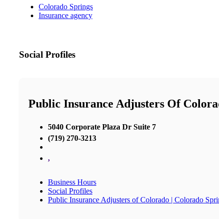
Colorado Springs
Insurance agency
Social Profiles
Public Insurance Adjusters Of Colora
5040 Corporate Plaza Dr Suite 7
(719) 270-3213
,
Business Hours
Social Profiles
Public Insurance Adjusters of Colorado | Colorado Spri