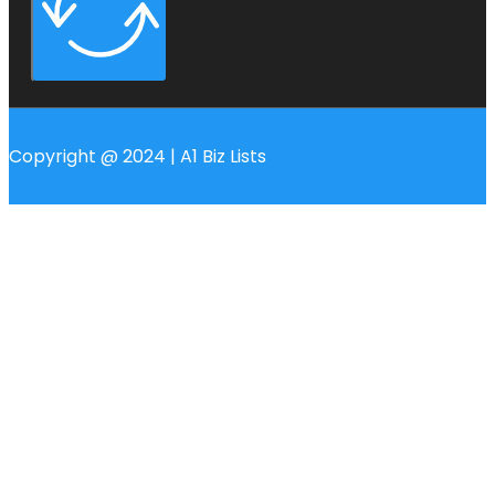
Copyright @ 2024 | A1 Biz Lists