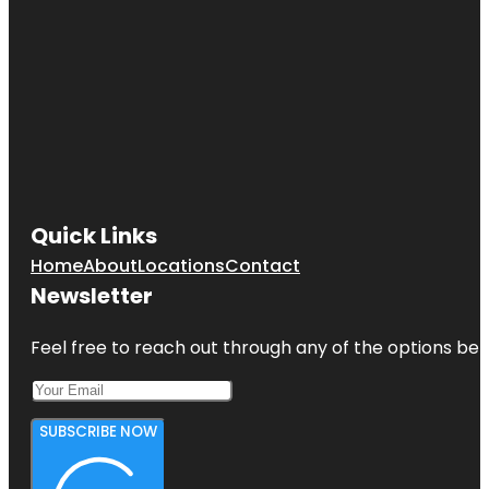
Quick Links
Home
About
Locations
Contact
Newsletter
Feel free to reach out through any of the options belo
SUBSCRIBE NOW