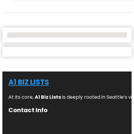
No Locations Found
A1 BIZ LISTS
At its core,
A1 Biz Lists
is deeply rooted in Seattle’s v
Contact Info