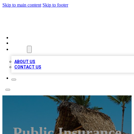
Skip to main content
Skip to footer
A1 BIZ LISTS
HOME
LOCATIONS
ABOUT
ABOUT US
CONTACT US
Public Insurance