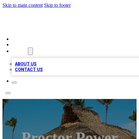
Skip to main content
Skip to footer
A1 BIZ LISTS
HOME
LOCATIONS
ABOUT
ABOUT US
CONTACT US
Proctor Power