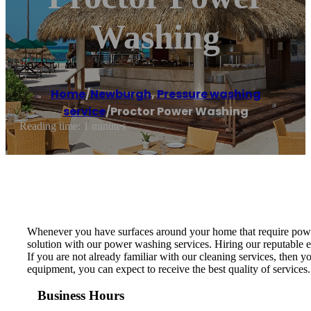
Washing
Home
/
Newburgh
,
Pressure washing
service
/
Proctor Power Washing
Reading time: 1 minutes
Whenever you have surfaces around your home that require power 
solution with our power washing services. Hiring our reputable ex
If you are not already familiar with our cleaning services, then
equipment, you can expect to receive the best quality of servic
Business Hours