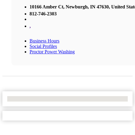
10166 Amber Ct, Newburgh, IN 47630, United Stat
812-746-2303
,
Business Hours
Social Profiles
Proctor Power Washing
No Locations Found