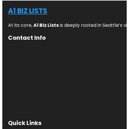
A1 BIZ LISTS
At its core,
A1 Biz Lists
is deeply rooted in Seattle’s v
Contact Info
Quick Links