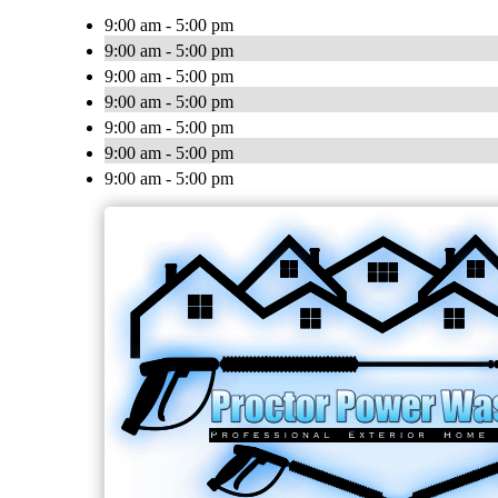
9:00 am - 5:00 pm
9:00 am - 5:00 pm
9:00 am - 5:00 pm
9:00 am - 5:00 pm
9:00 am - 5:00 pm
9:00 am - 5:00 pm
9:00 am - 5:00 pm