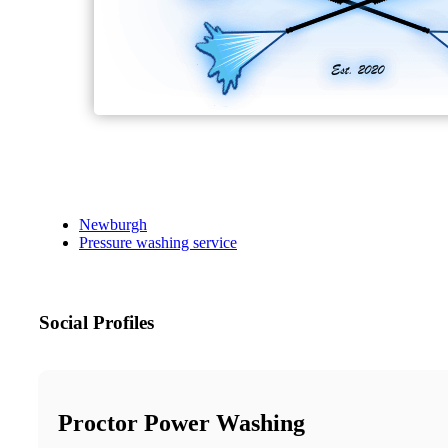
Newburgh
Pressure washing service
Social Profiles
Proctor Power Washing