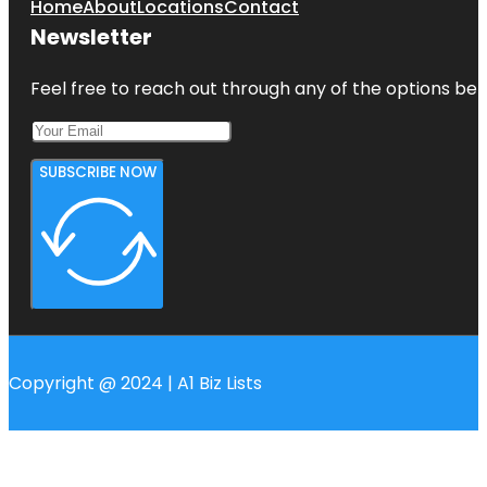
Home
About
Locations
Contact
Newsletter
Feel free to reach out through any of the options belo
SUBSCRIBE NOW
Copyright @ 2024 | A1 Biz Lists