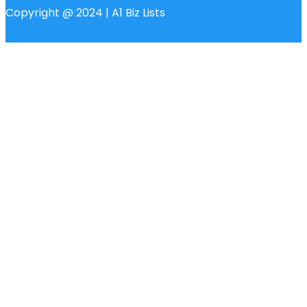
Copyright @ 2024 | A1 Biz Lists