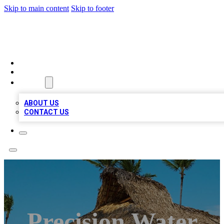
Skip to main content
Skip to footer
A1 BIZ LISTS
HOME
LOCATIONS
ABOUT
ABOUT US
CONTACT US
Precision Water