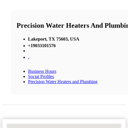
Precision Water Heaters And Plumbi
Lakeport, TX 75603, USA
+19033101576
,
Business Hours
Social Profiles
Precision Water Heaters and Plumbing
No Locations Found