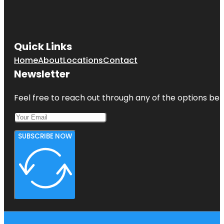
Quick Links
Home
About
Locations
Contact
Newsletter
Feel free to reach out through any of the options belo
SUBSCRIBE NOW