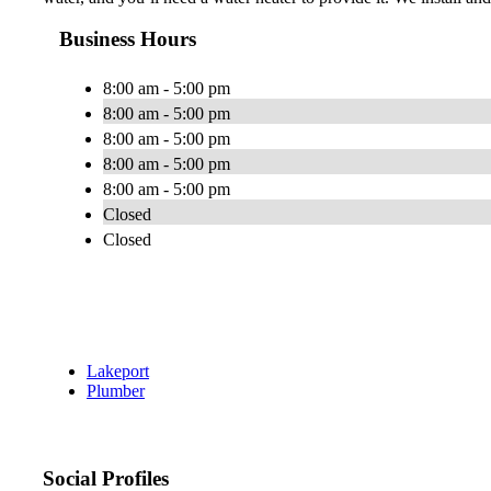
Business Hours
8:00 am - 5:00 pm
8:00 am - 5:00 pm
8:00 am - 5:00 pm
8:00 am - 5:00 pm
8:00 am - 5:00 pm
Closed
Closed
Lakeport
Plumber
Social Profiles