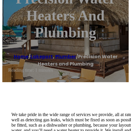
Heaters And
Plumbing
Home
/
Lakeport
,
Plumber
/
Precision Water
Heaters and Plumbing
Reading time: 1 minutes
We take pride in the wide range of services we provide, all at rat
well as detecting gas leaks, which must be fixed as soon as possi
be fitted, such as a dishwasher or plumbing, because your layou
water, and you’ll need a water heater to provide it. We install an