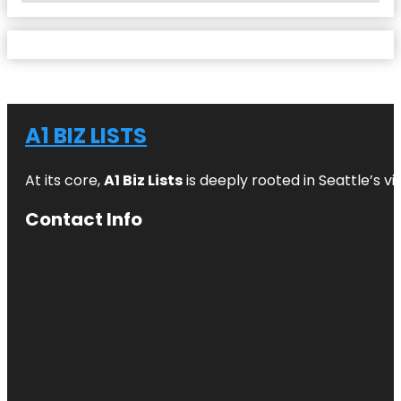
A1 BIZ LISTS
At its core,
A1 Biz Lists
is deeply rooted in Seattle’s v
Contact Info