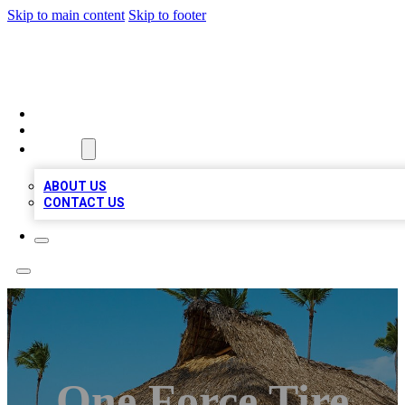
Skip to main content
Skip to footer
A1 BIZ LISTS
HOME
LOCATIONS
ABOUT
ABOUT US
CONTACT US
One Force Tire