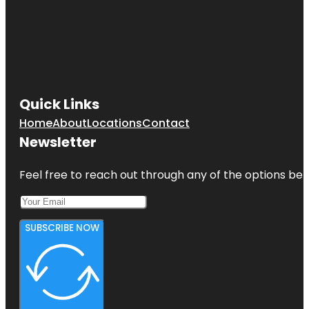
Quick Links
Home
About
Locations
Contact
Newsletter
Feel free to reach out through any of the options belo
SUBSCRIBE NOW