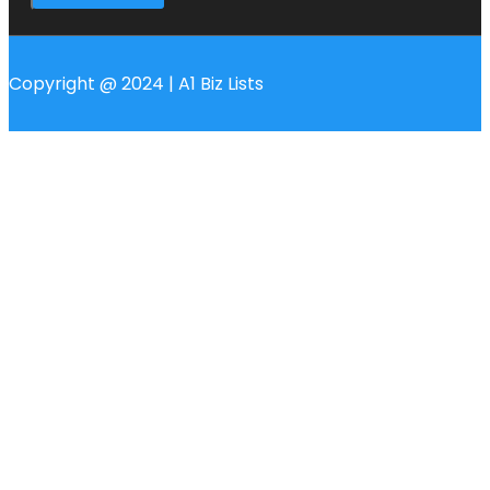
Copyright @ 2024 | A1 Biz Lists