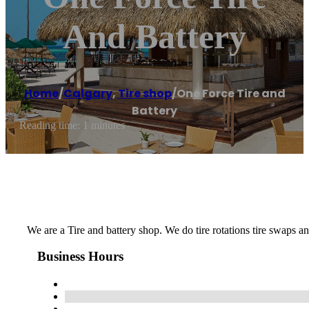
And Battery
Home
/
Calgary
,
Tire shop
/
One Force Tire and
Battery
Reading time: 1 minutes
We are a Tire and battery shop. We do tire rotations tire swaps a
Business Hours