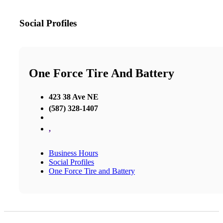
Social Profiles
One Force Tire And Battery
423 38 Ave NE
(587) 328-1407
,
Business Hours
Social Profiles
One Force Tire and Battery