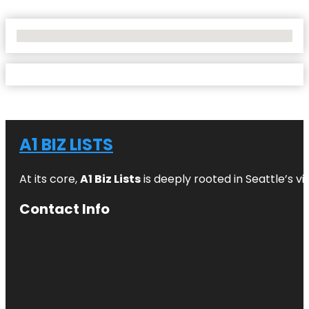
No Locations Found
A1 BIZ LISTS
At its core,
A1 Biz Lists
is deeply rooted in Seattle’s v
Contact Info