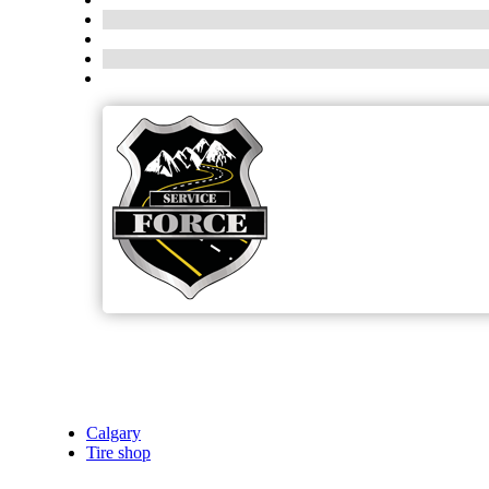
Calgary
Tire shop