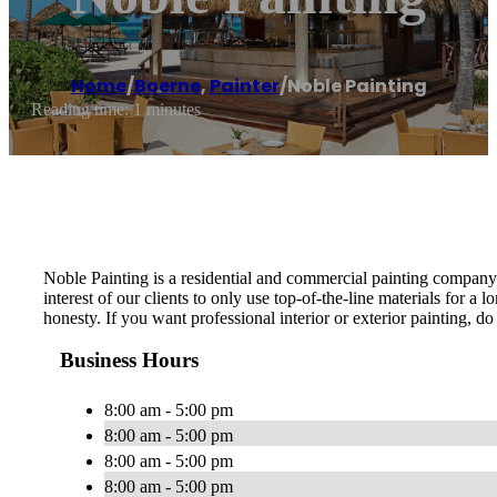
Home
/
Boerne
,
Painter
/
Noble Painting
Reading time: 1 minutes
Noble Painting is a residential and commercial painting company b
interest of our clients to only use top-of-the-line materials for a
honesty. If you want professional interior or exterior painting, d
Business Hours
8:00 am - 5:00 pm
8:00 am - 5:00 pm
8:00 am - 5:00 pm
8:00 am - 5:00 pm