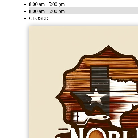
8:00 am - 5:00 pm
8:00 am - 5:00 pm
CLOSED