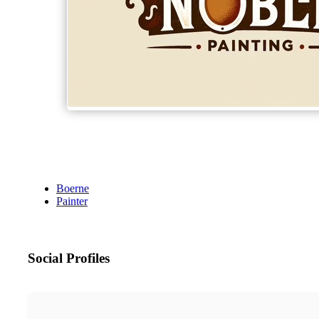
Boerne
Painter
Social Profiles