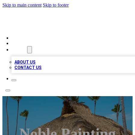
Skip to main content
Skip to footer
A1 BIZ LISTS
HOME
LOCATIONS
ABOUT
ABOUT US
CONTACT US
Noble Painting