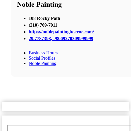
Noble Painting
108 Rocky Path
(210) 769-7911
https://noblepaintingboerne.com/
29.7787398, -98.69270309999999
Business Hours
Social Profiles
Noble Painting