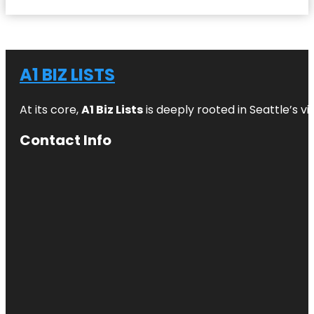
A1 BIZ LISTS
At its core,
A1 Biz Lists
is deeply rooted in Seattle’s v
Contact Info