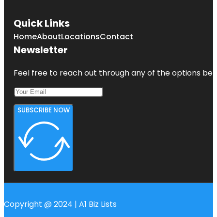
Quick Links
Home
About
Locations
Contact
Newsletter
Feel free to reach out through any of the options belo
SUBSCRIBE NOW
Copyright @ 2024 | A1 Biz Lists