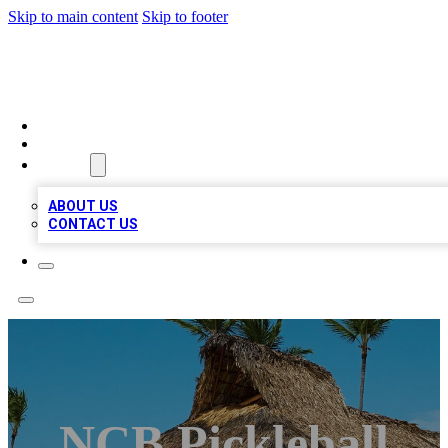
Skip to main content
Skip to footer
A1 BIZ LISTS
HOME
LOCATIONS
ABOUT
ABOUT US
CONTACT US
NCB Pickleball