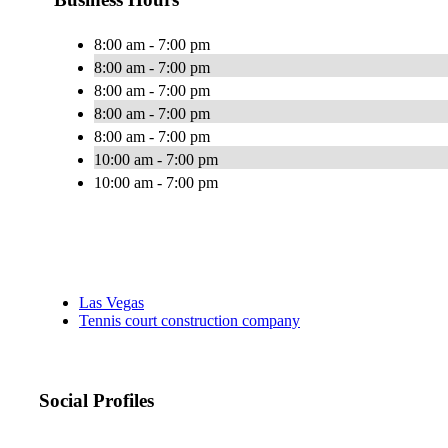
8:00 am - 7:00 pm
8:00 am - 7:00 pm
8:00 am - 7:00 pm
8:00 am - 7:00 pm
8:00 am - 7:00 pm
10:00 am - 7:00 pm
10:00 am - 7:00 pm
Las Vegas
Tennis court construction company
Social Profiles