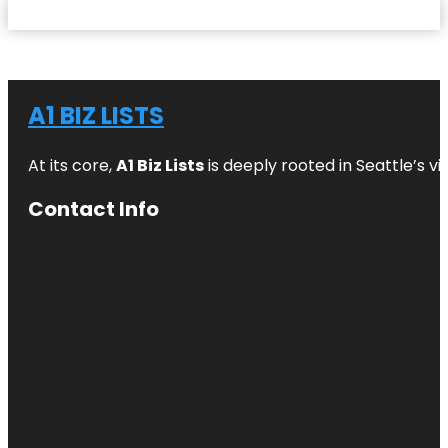
A1 BIZ LISTS
At its core,
A1 Biz Lists
is deeply rooted in Seattle’s v
Contact Info