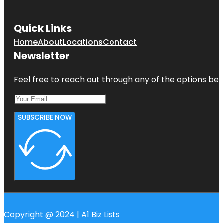
Quick Links
Home
About
Locations
Contact
Newsletter
Feel free to reach out through any of the options belo
SUBSCRIBE NOW
Copyright @ 2024 | A1 Biz Lists