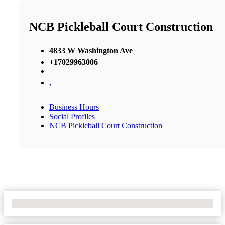
NCB Pickleball Court Construction
4833 W Washington Ave
+17029963006
,
Business Hours
Social Profiles
NCB Pickleball Court Construction
No Locations Found