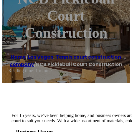
Court
Construction
Home
/
Las Vegas
,
Tennis court construction
company
/
NCB Pickleball Court Construction
Reading time: 1 minutes
For 15 years, we’ve been helping home, and business owners arou
court to suit your needs. With a wide assortment of materials, col
Business Hours