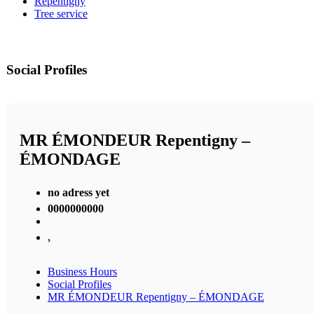
Repentigny
Tree service
Social Profiles
MR ÉMONDEUR Repentigny –
ÉMONDAGE
no adress yet
0000000000
,
Business Hours
Social Profiles
MR ÉMONDEUR Repentigny – ÉMONDAGE