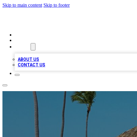
Skip to main content
Skip to footer
A1 BIZ LISTS
HOME
LOCATIONS
ABOUT
ABOUT US
CONTACT US