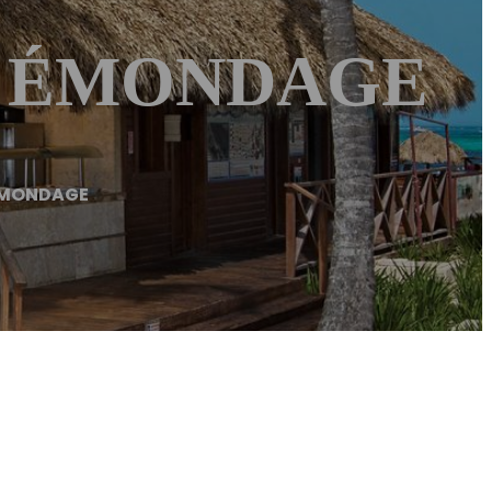
 – ÉMONDAGE
ÉMONDAGE