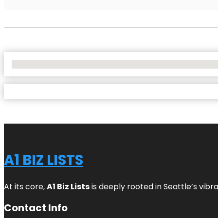
No Locations Found
A1 BIZ LISTS
At its core,
A1 Biz Lists
is deeply rooted in Seattle’s vibr
Contact Info