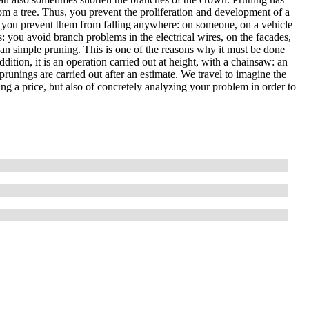
om a tree. Thus, you prevent the proliferation and development of a
, so you prevent them from falling anywhere: on someone, on a vehicle
es: you avoid branch problems in the electrical wires, on the facades,
than simple pruning. This is one of the reasons why it must be done
ddition, it is an operation carried out at height, with a chainsaw: an
prunings are carried out after an estimate. We travel to imagine the
ting a price, but also of concretely analyzing your problem in order to