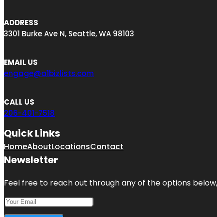
ADDRESS
3301 Burke Ave N, Seattle, WA 98103
EMAIL US
engage@a1bizlists.com
CALL US
206-401-7518
Quick Links
Home
About
Locations
Contact
Newsletter
Feel free to reach out through any of the options below, 