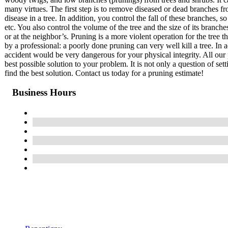
many virtues. The first step is to remove diseased or dead branches fr
disease in a tree. In addition, you control the fall of these branches
etc. You also control the volume of the tree and the size of its branch
or at the neighbor’s. Pruning is a more violent operation for the tree 
by a professional: a poorly done pruning can very well kill a tree. In a
accident would be very dangerous for your physical integrity. All our 
best possible solution to your problem. It is not only a question of set
find the best solution. Contact us today for a pruning estimate!
Business Hours