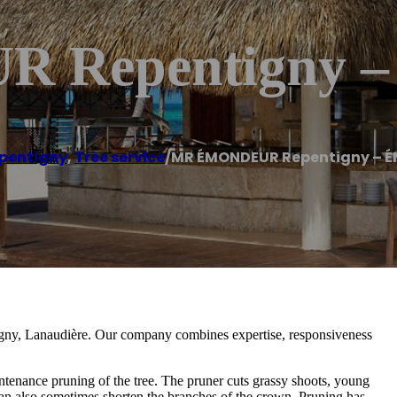
 Repentigny
pentigny
,
Tree service
/
MR ÉMONDEUR Repentigny – 
tigny, Lanaudière. Our company combines expertise, responsiveness
ntenance pruning of the tree. The pruner cuts grassy shoots, young
an also sometimes shorten the branches of the crown. Pruning has