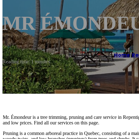
MR ÉMONDEUR
Home
/
Re
Reading time: 1 minutes
Mr. Émondeur is a tree trimming, pruning and care service in Repen
and low prices. Find all our services on this page.
Pruning is a common arboreal practice in Quebec, consisting of a mai
woody twigs, and low branches (prunings) from trees and shrubs. It c