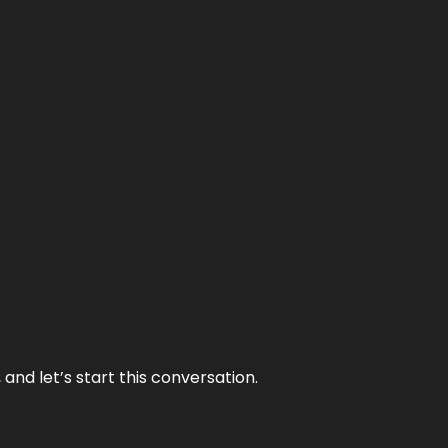
and let’s start this conversation.