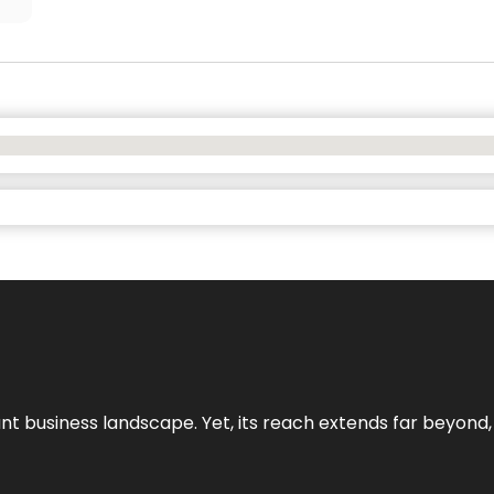
ant business landscape. Yet, its reach extends far beyond,