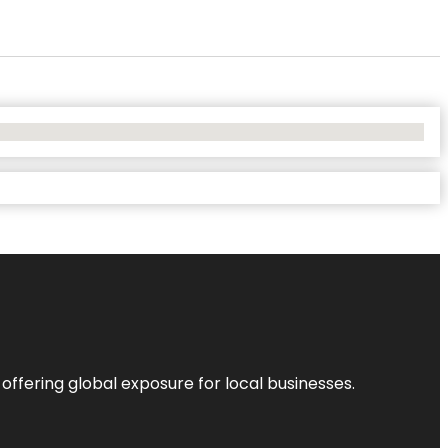
 offering global exposure for local businesses.