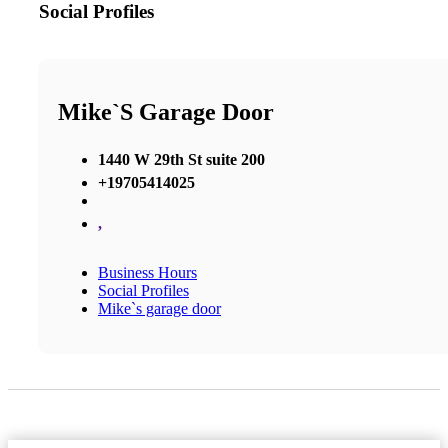
Social Profiles
Mike`s Garage Door
1440 W 29th St suite 200
+19705414025
,
Business Hours
Social Profiles
Mike`s garage door