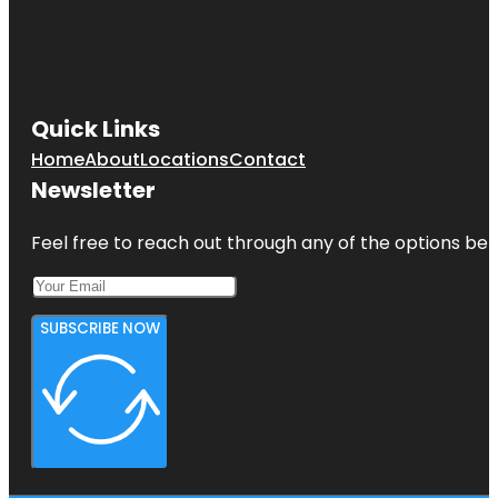
Quick Links
Home
About
Locations
Contact
Newsletter
Feel free to reach out through any of the options belo
SUBSCRIBE NOW