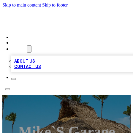
Skip to main content
Skip to footer
A1 BIZ LISTS
HOME
LOCATIONS
ABOUT
ABOUT US
CONTACT US
Mike`s Garage