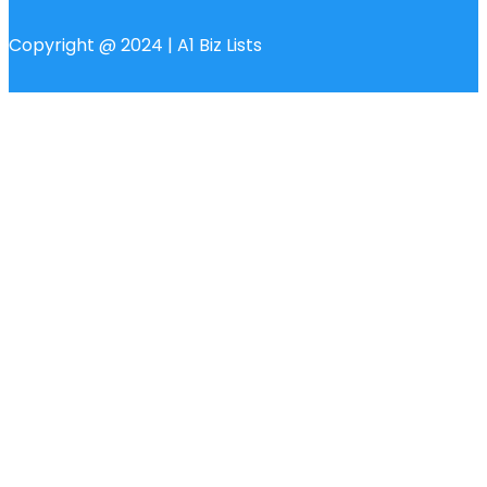
Copyright @ 2024 | A1 Biz Lists