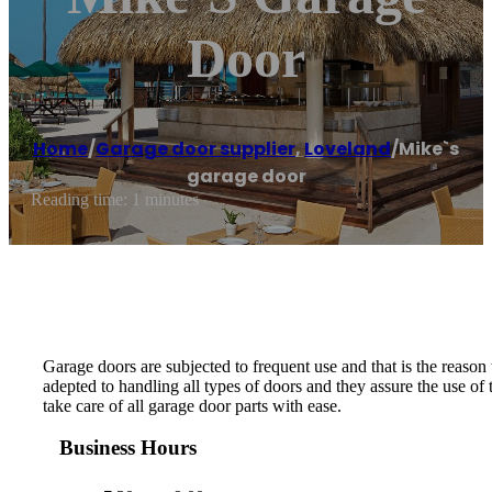
Door
Home
/
Garage door supplier
,
Loveland
/
Mike`s
garage door
Reading time: 1 minutes
Garage doors are subjected to frequent use and that is the reason
adepted to handling all types of doors and they assure the use of
take care of all garage door parts with ease.
Business Hours