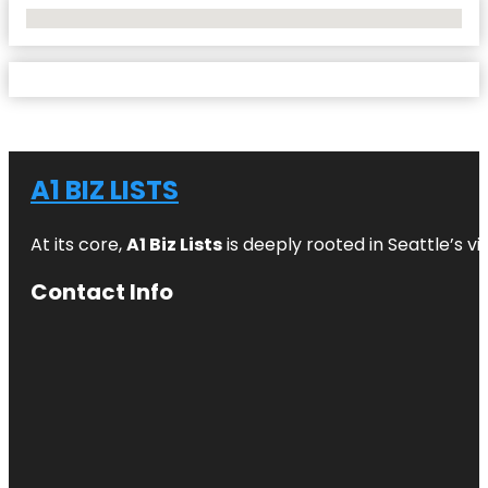
No Locations Found
A1 BIZ LISTS
At its core,
A1 Biz Lists
is deeply rooted in Seattle’s v
Contact Info