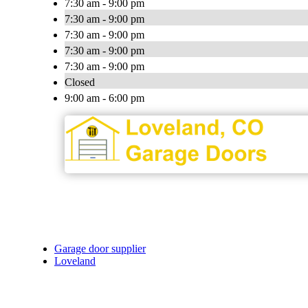
7:30 am - 9:00 pm
7:30 am - 9:00 pm
7:30 am - 9:00 pm
7:30 am - 9:00 pm
7:30 am - 9:00 pm
Closed
9:00 am - 6:00 pm
Garage door supplier
Loveland