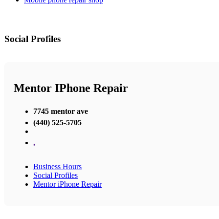
Social Profiles
Mentor IPhone Repair
7745 mentor ave
(440) 525-5705
,
Business Hours
Social Profiles
Mentor iPhone Repair