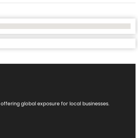
 offering global exposure for local businesses.