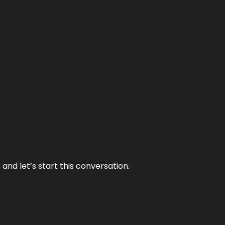
and let’s start this conversation.