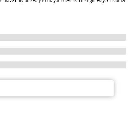
t I have only one way to fix your device. The right way. Customer