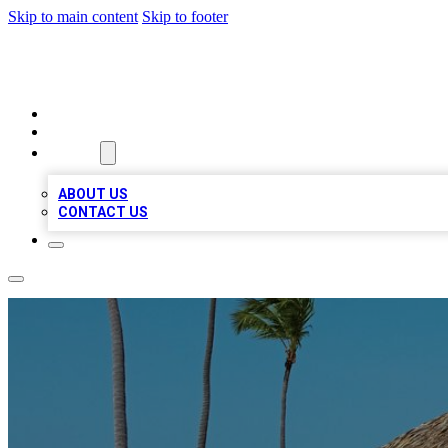
Skip to main content
Skip to footer
A1 BIZ LISTS
HOME
LOCATIONS
ABOUT
ABOUT US
CONTACT US