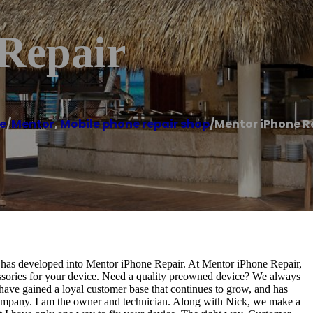
Repair
e
/
Mentor
,
Mobile phone repair shop
/
Mentor iPhone R
, has developed into Mentor iPhone Repair. At Mentor iPhone Repair,
essories for your device. Need a quality preowned device? We always
 have gained a loyal customer base that continues to grow, and has
 company. I am the owner and technician. Along with Nick, we make a