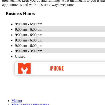
great team to keep you up and running! What that means to you is tha
appointments and walk-in’s are always welcome.
Business Hours
9:00 am - 6:00 pm
9:00 am - 6:00 pm
9:00 am - 6:00 pm
9:00 am - 6:00 pm
9:00 am - 6:00 pm
9:00 am - 3:00 pm
Closed
Mentor
Mobile phone repair shop