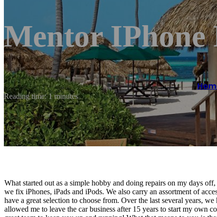
Mentor IPhone 
Hom
Reading time: 1 minutes
What started out as a simple hobby and doing repairs on my days off
we fix iPhones, iPads and iPods. We also carry an assortment of acc
have a great selection to choose from. Over the last several years, we
allowed me to leave the car business after 15 years to start my own