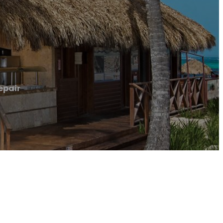
epair