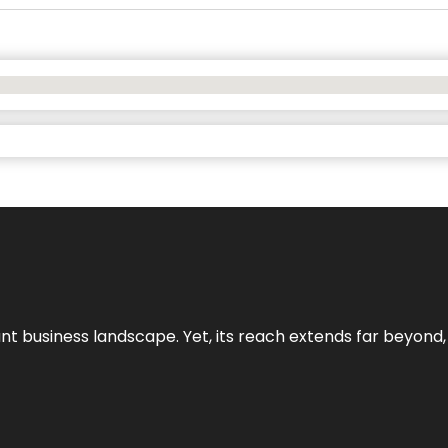
ant business landscape. Yet, its reach extends far beyond,