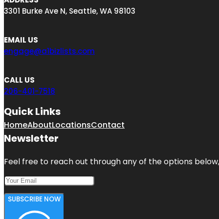
3301 Burke Ave N, Seattle, WA 98103
EMAIL US
engage@a1bizlists.com
CALL US
206-401-7518
Quick Links
Home
About
Locations
Contact
Newsletter
Feel free to reach out through any of the options below, 
SUBSCRIBE NOW