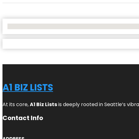
No Locations Found
A1 BIZ LISTS
At its core,
A1 Biz Lists
is deeply rooted in Seattle’s vibr
Contact Info
ADDRESS