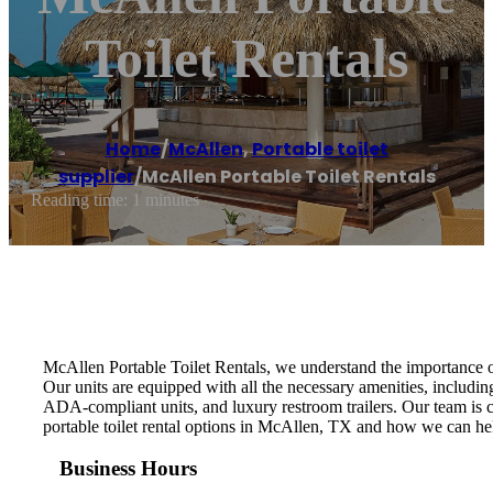
Toilet Rentals
Home
/
McAllen
,
Portable toilet
supplier
/
McAllen Portable Toilet Rentals
Reading time: 1 minutes
McAllen Portable Toilet Rentals, we understand the importance of 
Our units are equipped with all the necessary amenities, including
ADA-compliant units, and luxury restroom trailers. Our team is c
portable toilet rental options in McAllen, TX and how we can hel
Business Hours