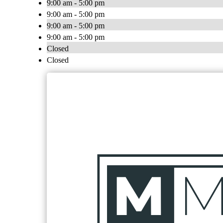
9:00 am - 5:00 pm
9:00 am - 5:00 pm
9:00 am - 5:00 pm
9:00 am - 5:00 pm
Closed
Closed