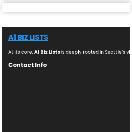
A1 BIZ LISTS
At its core,
A1 Biz Lists
is deeply rooted in Seattle’s v
Contact Info