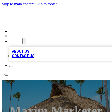
Skip to main content
Skip to footer
A1 BIZ LISTS
HOME
LOCATIONS
ABOUT
ABOUT US
CONTACT US
Maxim Marketer