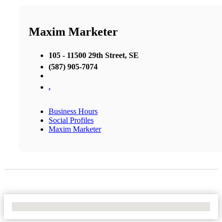
Maxim Marketer
105 - 11500 29th Street, SE
(587) 905-7074
,
Business Hours
Social Profiles
Maxim Marketer
No Locations Found