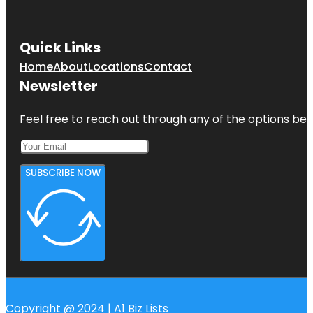
Quick Links
Home
About
Locations
Contact
Newsletter
Feel free to reach out through any of the options belo
SUBSCRIBE NOW
Copyright @ 2024 | A1 Biz Lists