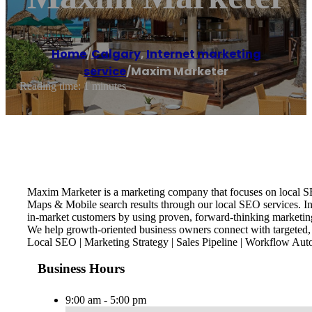
Home
/
Calgary
,
Internet marketing
service
/
Maxim Marketer
Reading time: 1 minutes
Maxim Marketer is a marketing company that focuses on local SE
Maps & Mobile search results through our local SEO services. I
in-market customers by using proven, forward-thinking marketing
We help growth-oriented business owners connect with targeted, 
Local SEO | Marketing Strategy | Sales Pipeline | Workflow Aut
Business Hours
9:00 am - 5:00 pm