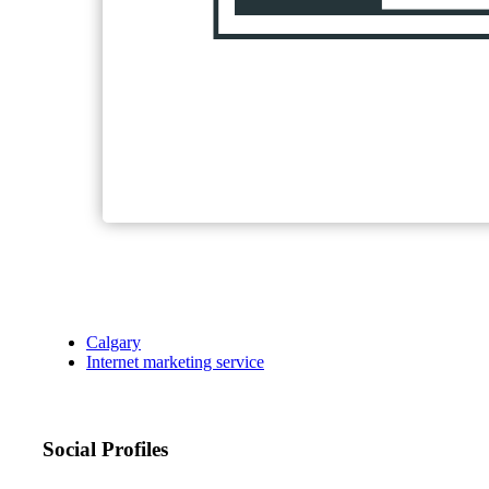
Calgary
Internet marketing service
Social Profiles