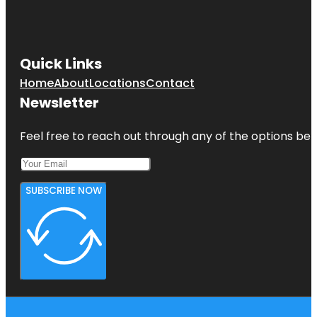
Quick Links
Home
About
Locations
Contact
Newsletter
Feel free to reach out through any of the options belo
SUBSCRIBE NOW