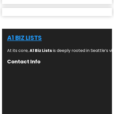
A1 BIZ LISTS
At its core,
A1 Biz Lists
is deeply rooted in Seattle’s v
Contact Info