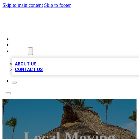
Skip to main content
Skip to footer
A1 BIZ LISTS
HOME
LOCATIONS
ABOUT
ABOUT US
CONTACT US
Local Moving