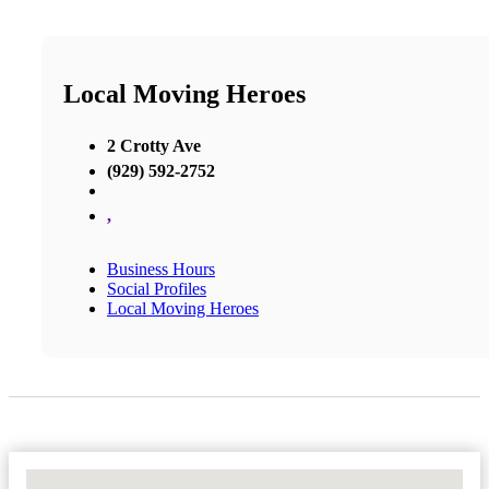
Local Moving Heroes
2 Crotty Ave
(929) 592-2752
,
Business Hours
Social Profiles
Local Moving Heroes
No Locations Found