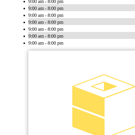
9:00 am - 8:00 pm
9:00 am - 8:00 pm
9:00 am - 8:00 pm
9:00 am - 8:00 pm
9:00 am - 8:00 pm
9:00 am - 8:00 pm
9:00 am - 8:00 pm