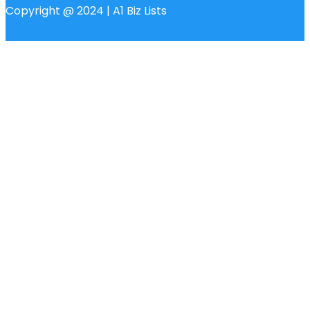
Copyright @ 2024 | A1 Biz Lists