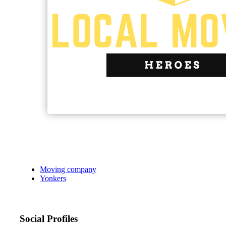
Moving company
Yonkers
Social Profiles