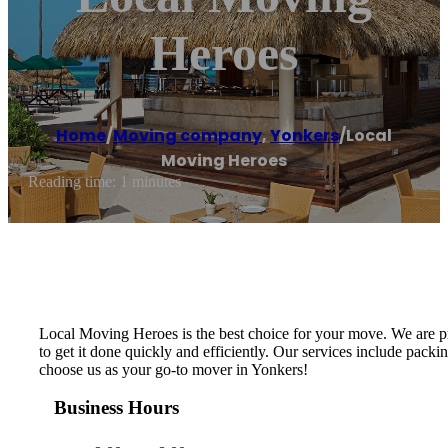
Heroes
Home
/
Moving company
,
Yonkers
/
Local
Moving Heroes
Reading time: 1 minutes
Local Moving Heroes is the best choice for your move. We are p
to get it done quickly and efficiently. Our services include packi
choose us as your go-to mover in Yonkers!
Business Hours