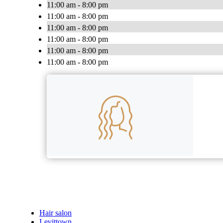
11:00 am - 8:00 pm
11:00 am - 8:00 pm
11:00 am - 8:00 pm
11:00 am - 8:00 pm
11:00 am - 8:00 pm
11:00 am - 8:00 pm
Hair salon
Levittown