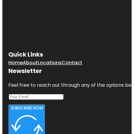
Quick Links
Home
About
Locations
Contact
Newsletter
Feel free to reach out through any of the options belo
SUBSCRIBE NOW