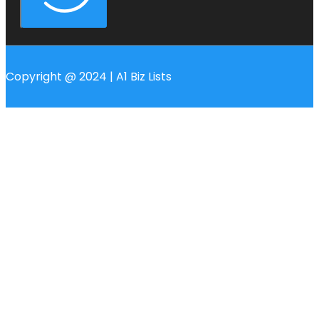
Copyright @ 2024 | A1 Biz Lists