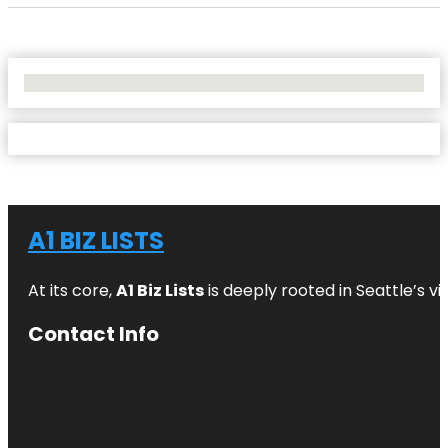
No Locations Found
A1 BIZ LISTS
At its core,
A1 Biz Lists
is deeply rooted in Seattle’s v
Contact Info