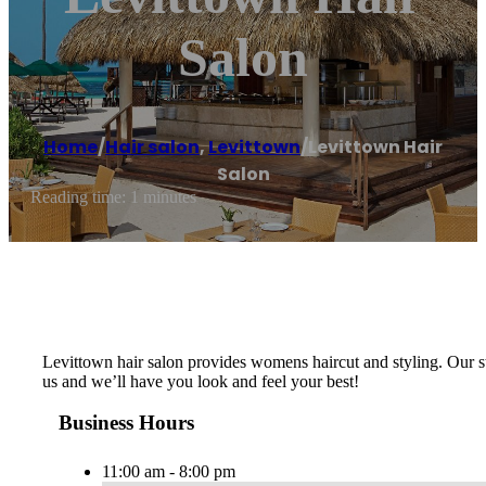
Salon
Home
/
Hair salon
,
Levittown
/
Levittown Hair
Salon
Reading time: 1 minutes
Levittown hair salon provides womens haircut and styling. Our sty
us and we’ll have you look and feel your best!
Business Hours
11:00 am - 8:00 pm