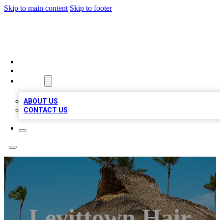
Skip to main content
Skip to footer
A1 BIZ LISTS
HOME
LOCATIONS
ABOUT
ABOUT US
CONTACT US
Levittown Hair