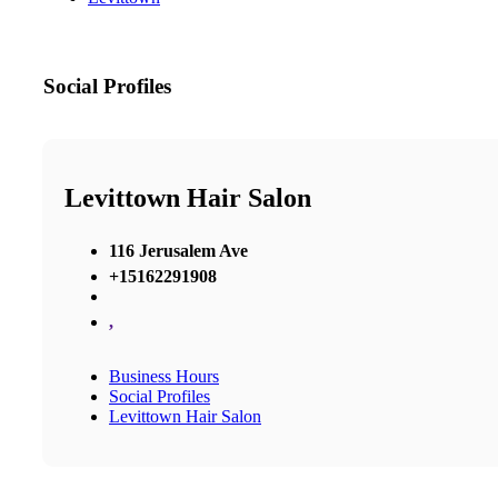
Social Profiles
Levittown Hair Salon
116 Jerusalem Ave
+15162291908
,
Business Hours
Social Profiles
Levittown Hair Salon