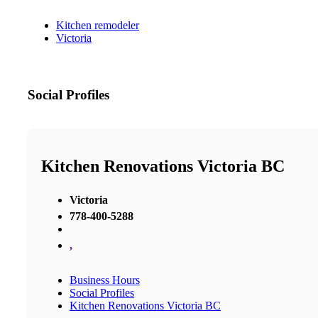
Kitchen remodeler
Victoria
Social Profiles
Kitchen Renovations Victoria BC
Victoria
778-400-5288
,
Business Hours
Social Profiles
Kitchen Renovations Victoria BC