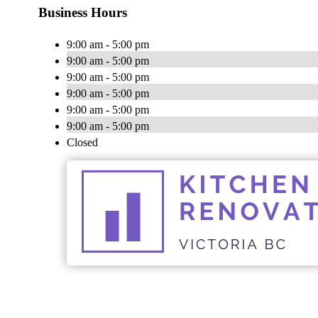
Business Hours
9:00 am - 5:00 pm
9:00 am - 5:00 pm
9:00 am - 5:00 pm
9:00 am - 5:00 pm
9:00 am - 5:00 pm
9:00 am - 5:00 pm
Closed