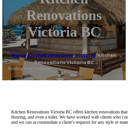
Renovations
Victoria BC
Home
/
Kitchen remodeler
,
Victoria
/
Kitchen
Renovations Victoria BC
Reading time: 1 minutes
Kitchen Renovations Victoria BC offers kitchen renovations that
flooring, and even a toilet. We have worked with clients who co
and we can accommodate a client’s requests for any style or mater