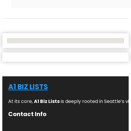
No Locations Found
A1 BIZ LISTS
At its core,
A1 Biz Lists
is deeply rooted in Seattle’s v
Contact Info