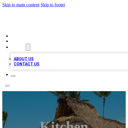
Skip to main content
Skip to footer
A1 BIZ LISTS
HOME
LOCATIONS
ABOUT
ABOUT US
CONTACT US
Kitchen