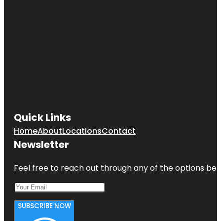
Quick Links
Home
About
Locations
Contact
Newsletter
Feel free to reach out through any of the options belo
SUBSCRIBE NOW