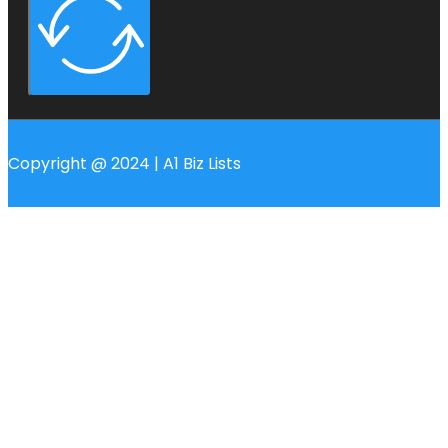
Copyright @ 2024 | A1 Biz Lists