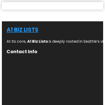
A1 BIZ LISTS
At its core,
A1 Biz Lists
is deeply rooted in Seattle’s v
Contact Info