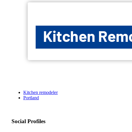
Kitchen remodeler
Portland
Social Profiles