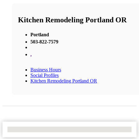
Kitchen Remodeling Portland OR
Portland
503-822-7579
,
Business Hours
Social Profiles
Kitchen Remodeling Portland OR
No Locations Found