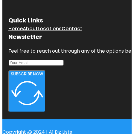
Quick Links
Home
About
Locations
Contact
Newsletter
Feel free to reach out through any of the options belo
SUBSCRIBE NOW
Copyright @ 2024 | A1 Biz Lists