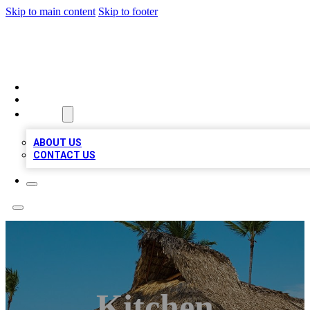
Skip to main content
Skip to footer
A1 BIZ LISTS
HOME
LOCATIONS
ABOUT
ABOUT US
CONTACT US
Kitchen