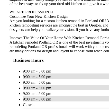
of the best ways to fix up your tired old kitchen and give it a wh
WE ARE PROFESSIONAL
Customize Your New Kitchen Design
Are you looking for a custom kitchen remodel in Portland OR? Yo
kitchen remodeling services are amongst the best in Oregon, and
designers can help you realize your vision. If you have any furt
Improve The Value Of Your Home With Kitchen Remodel Portl
A kitchen remodel Portland OR is one of the best investments yo
remodeling Portland OR professionals will work with you to creat
are many options for design and layout to choose from when cons
Business Hours
9:00 am - 5:00 pm
9:00 am - 5:00 pm
9:00 am - 5:00 pm
9:00 am - 5:00 pm
9:00 am - 5:00 pm
9:00 am - 5:00 pm
Closed