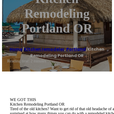
Remodeling
Portland OR
Home
/
Kitchen remodeler
,
Portland
/
Kitchen
Remodeling Portland OR
Reading time: 2 minutes
WE GOT THIS
Kitchen Remodeling Portland OR
Tired of the old kitchen? Want to get rid of that old headache 
surprised at how many things you can do with a remodeled kitch