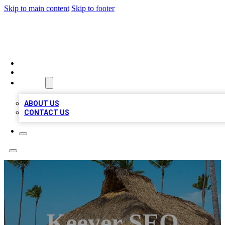
Skip to main content
Skip to footer
A1 BIZ LISTS
HOME
LOCATIONS
ABOUT
ABOUT US
CONTACT US
Keever SEO