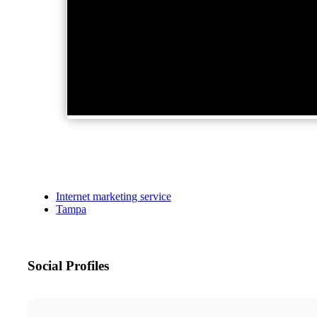
Internet marketing service
Tampa
Social Profiles