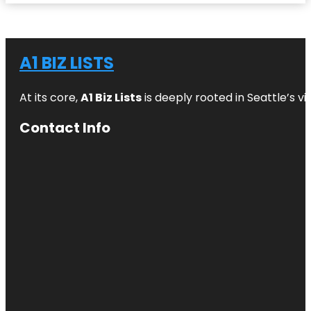
A1 BIZ LISTS
At its core,
A1 Biz Lists
is deeply rooted in Seattle’s v
Contact Info