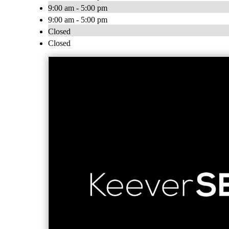
9:00 am - 5:00 pm
9:00 am - 5:00 pm
Closed
Closed