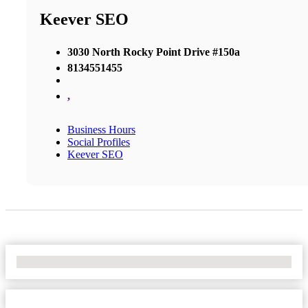
Keever SEO
3030 North Rocky Point Drive #150a
8134551455
,
Business Hours
Social Profiles
Keever SEO
No Locations Found