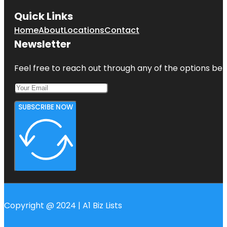
Quick Links
Home
About
Locations
Contact
Newsletter
Feel free to reach out through any of the options belo
SUBSCRIBE NOW
Copyright @ 2024 | A1 Biz Lists