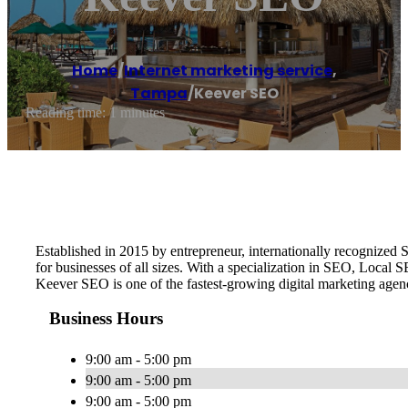
Home
/
Internet marketing service
,
Tampa
/
Keever SEO
Reading time: 1 minutes
Established in 2015 by entrepreneur, internationally recognize
for businesses of all sizes. With a specialization in SEO, Local
Keever SEO is one of the fastest-growing digital marketing age
Business Hours
9:00 am - 5:00 pm
9:00 am - 5:00 pm
9:00 am - 5:00 pm