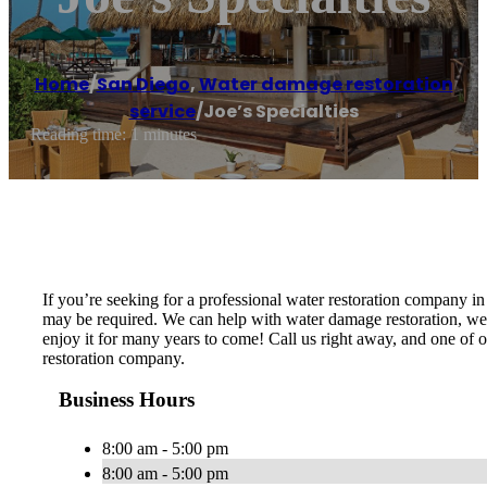
Home
/
San Diego
,
Water damage restoration
service
/
Joe’s Specialties
Reading time: 1 minutes
If you’re seeking for a professional water restoration company i
may be required. We can help with water damage restoration, wet 
enjoy it for many years to come! Call us right away, and one of 
restoration company.
Business Hours
8:00 am - 5:00 pm
8:00 am - 5:00 pm