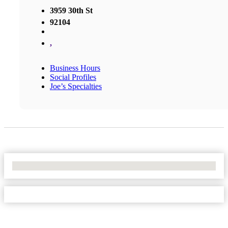
3959 30th St
92104
,
Business Hours
Social Profiles
Joe’s Specialties
No Locations Found