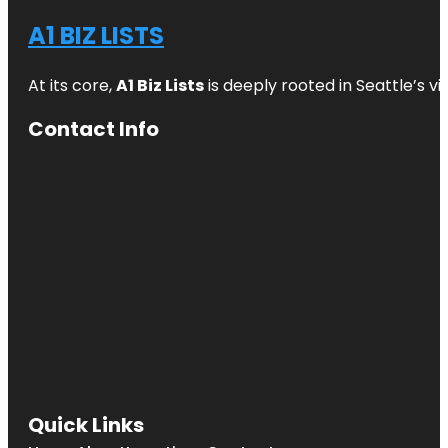
A1 BIZ LISTS
At its core,
A1 Biz Lists
is deeply rooted in Seattle’s v
Contact Info
Quick Links