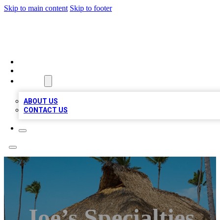
Skip to main content
Skip to footer
A1 BIZ LISTS
HOME
LOCATIONS
ABOUT
ABOUT US
CONTACT US
Joe’s Specialties