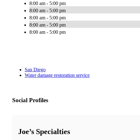
8:00 am - 5:00 pm
8:00 am - 5:00 pm
8:00 am - 5:00 pm
8:00 am - 5:00 pm
8:00 am - 5:00 pm
San Diego
Water damage restoration service
Social Profiles
Joe’s Specialties