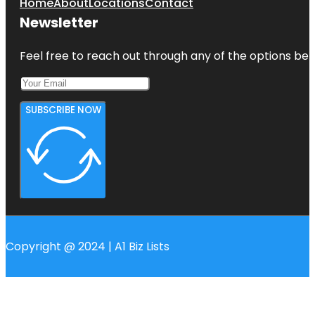
Home
About
Locations
Contact
Newsletter
Feel free to reach out through any of the options belo
SUBSCRIBE NOW
Copyright @ 2024 | A1 Biz Lists