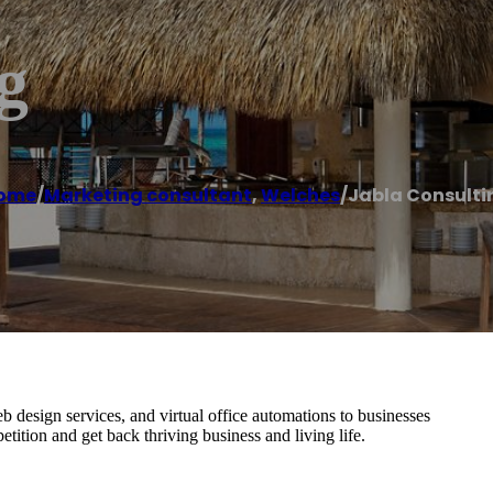
g
ome
/
Marketing consultant
,
Welches
/
Jabla Consulti
b design services, and virtual office automations to businesses
tition and get back thriving business and living life.