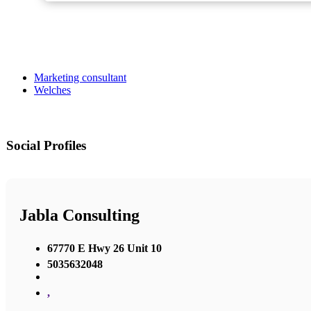
Marketing consultant
Welches
Social Profiles
Jabla Consulting
67770 E Hwy 26 Unit 10
5035632048
,