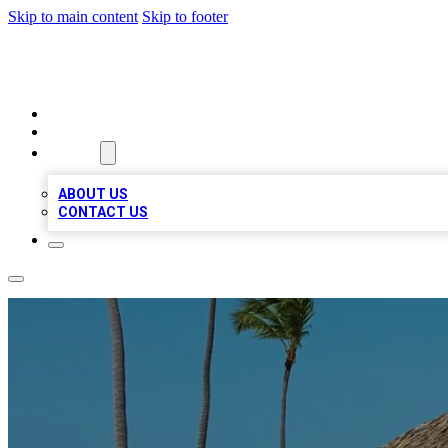
Skip to main content
Skip to footer
A1 BIZ LISTS
HOME
LOCATIONS
ABOUT
ABOUT US
CONTACT US