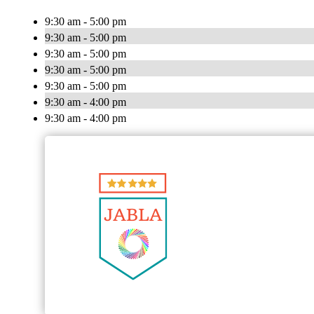
9:30 am - 5:00 pm
9:30 am - 5:00 pm
9:30 am - 5:00 pm
9:30 am - 5:00 pm
9:30 am - 5:00 pm
9:30 am - 4:00 pm
9:30 am - 4:00 pm