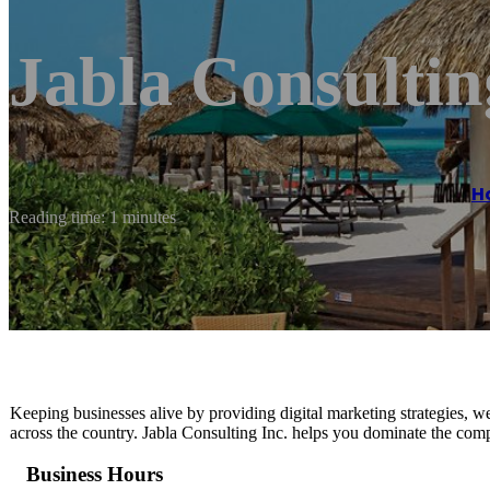
Jabla Consultin
H
Reading time: 1 minutes
Keeping businesses alive by providing digital marketing strategies, we
across the country. Jabla Consulting Inc. helps you dominate the compe
Business Hours