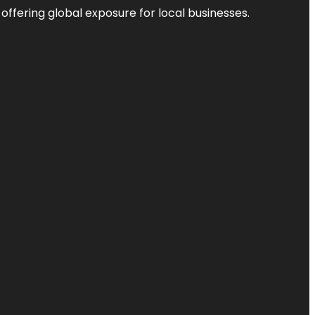
 offering global exposure for local businesses.