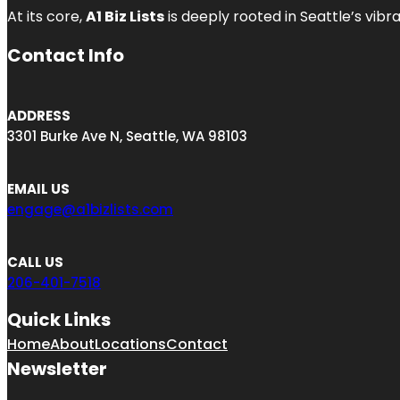
At its core,
A1 Biz Lists
is deeply rooted in Seattle’s vibr
Contact Info
ADDRESS
3301 Burke Ave N, Seattle, WA 98103
EMAIL US
engage@a1bizlists.com
CALL US
206-401-7518
Quick Links
Home
About
Locations
Contact
Newsletter