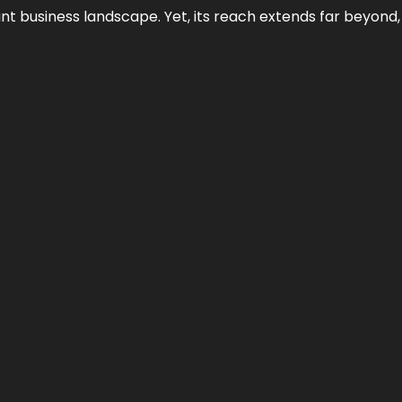
ant business landscape. Yet, its reach extends far beyond,