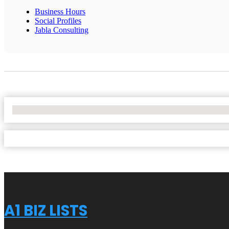
Business Hours
Social Profiles
Jabla Consulting
No Locations Found
A1 BIZ LISTS