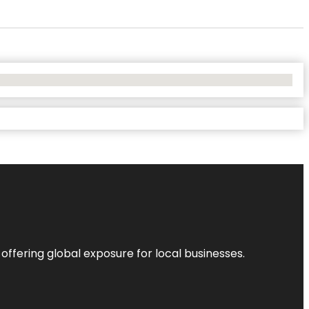
 offering global exposure for local businesses.