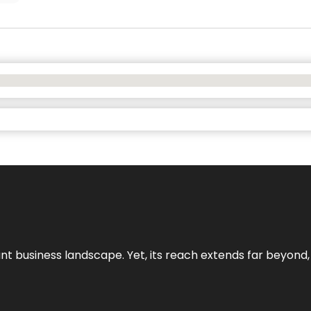
ant business landscape. Yet, its reach extends far beyond,