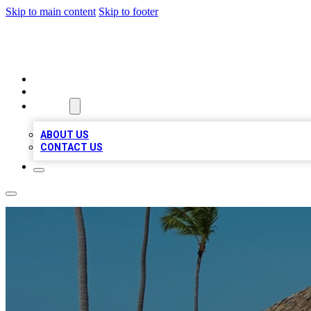
Skip to main content
Skip to footer
A1 BIZ LISTS
HOME
LOCATIONS
ABOUT
ABOUT US
CONTACT US