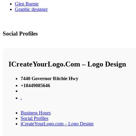
Glen Burnie
Graphic designer
Social Profiles
ICreateYourLogo.com – Logo Design
7440 Governor Ritchie Hwy
+18449085646
,
Business Hours
Social Profiles
iCreateYourLogo.com – Logo Design