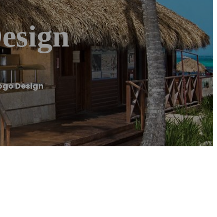
esign
ogo Design