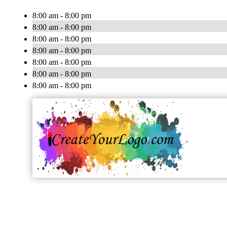
8:00 am - 8:00 pm
8:00 am - 8:00 pm
8:00 am - 8:00 pm
8:00 am - 8:00 pm
8:00 am - 8:00 pm
8:00 am - 8:00 pm
8:00 am - 8:00 pm