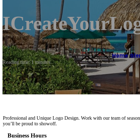
ICreateYourLog
Home
/
Gle
Reading time: 1 minutes
Professional and Unique Logo Design. Work with our team of seasoned
you’ll be proud to showoff.
Business Hours