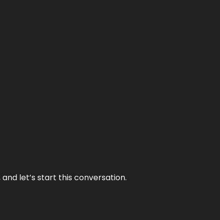
and let’s start this conversation.