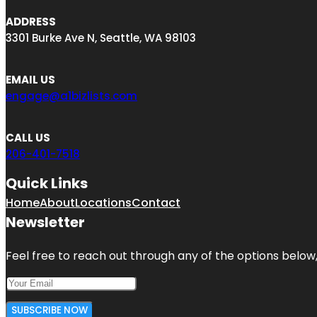
ADDRESS
3301 Burke Ave N, Seattle, WA 98103
EMAIL US
engage@a1bizlists.com
CALL US
206-401-7518
Quick Links
Home
About
Locations
Contact
Newsletter
Feel free to reach out through any of the options below, 
SUBSCRIBE NOW