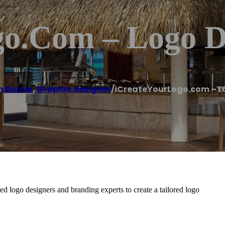
o.com – Logo D
n Burnie
,
Graphic designer
/
iCreateYourLogo.com – L
 logo designers and branding experts to create a tailored logo