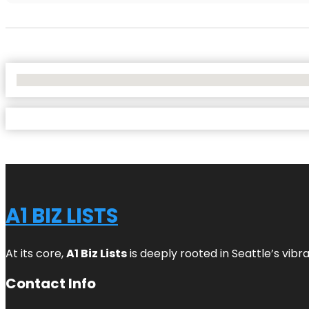
No Locations Found
A1 BIZ LISTS
At its core,
A1 Biz Lists
is deeply rooted in Seattle’s vibr
Contact Info