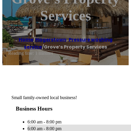
Services
Home
/
Hagerstown
,
Pressure washing
service
/
Grove’s Property Services
Reading time: 1 minutes
Small family-owned local business!
Business Hours
6:00 am - 8:00 pm
6:00 am - 8:00 pm