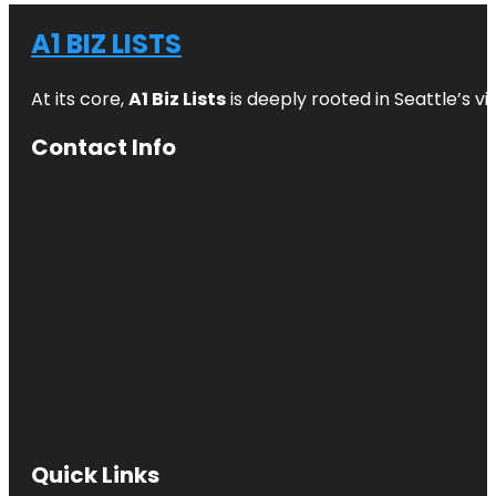
A1 BIZ LISTS
At its core,
A1 Biz Lists
is deeply rooted in Seattle’s v
Contact Info
Quick Links