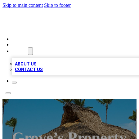
Skip to main content
Skip to footer
A1 BIZ LISTS
HOME
LOCATIONS
ABOUT
ABOUT US
CONTACT US
Grove’s Property