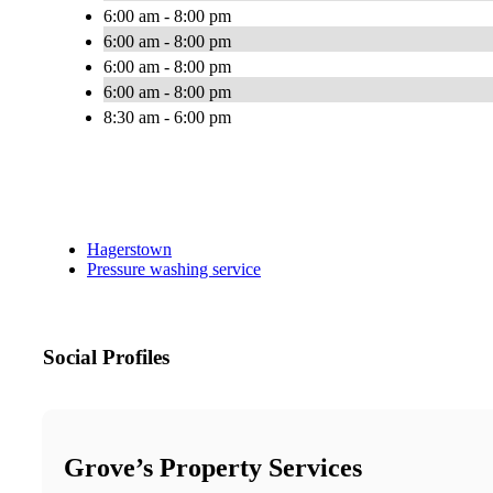
6:00 am - 8:00 pm
6:00 am - 8:00 pm
6:00 am - 8:00 pm
6:00 am - 8:00 pm
8:30 am - 6:00 pm
Hagerstown
Pressure washing service
Social Profiles
Grove’s Property Services