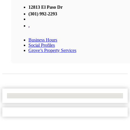
12813 El Paso Dr
(301) 992-2293
,
Business Hours
Social Profiles
Grove’s Property Services
No Locations Found