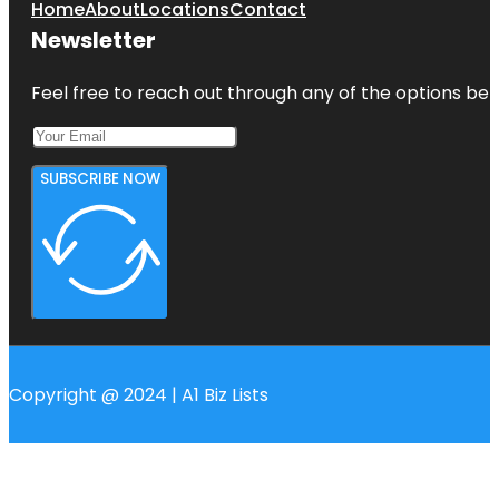
Home
About
Locations
Contact
Newsletter
Feel free to reach out through any of the options belo
SUBSCRIBE NOW
Copyright @ 2024 | A1 Biz Lists