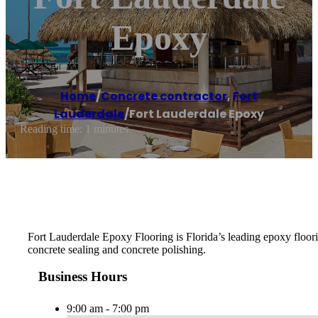
Epoxy
Home
/
Concrete contractor
,
Fort
Lauderdale
/
Fort Lauderdale Epoxy
Reading time: 1 minutes
Fort Lauderdale Epoxy Flooring is Florida’s leading epoxy floorin
concrete sealing and concrete polishing.
Business Hours
9:00 am - 7:00 pm