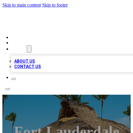
Skip to main content
Skip to footer
A1 BIZ LISTS
HOME
LOCATIONS
ABOUT
ABOUT US
CONTACT US
Fort Lauderdale