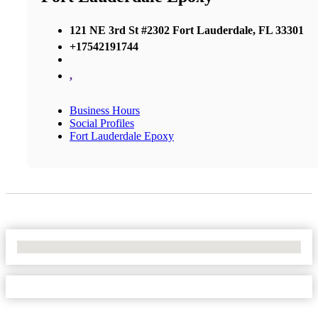
121 NE 3rd St #2302 Fort Lauderdale, FL 33301
+17542191744
,
Business Hours
Social Profiles
Fort Lauderdale Epoxy
No Locations Found