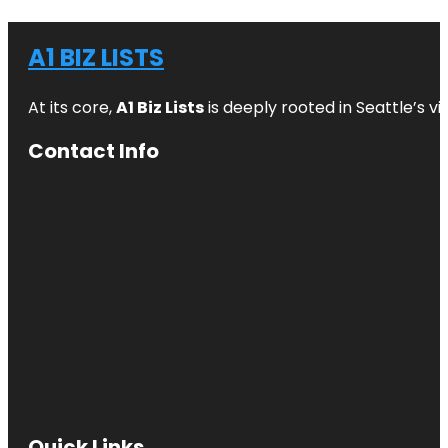
A1 BIZ LISTS
At its core,
A1 Biz Lists
is deeply rooted in Seattle’s v
Contact Info
Quick Links