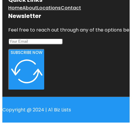
Home
About
Locations
Contact
Newsletter
Feel free to reach out through any of the options belo
SUBSCRIBE NOW
Copyright @ 2024 | A1 Biz Lists