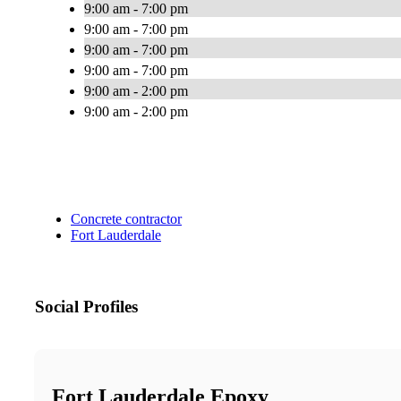
9:00 am - 7:00 pm
9:00 am - 7:00 pm
9:00 am - 7:00 pm
9:00 am - 7:00 pm
9:00 am - 2:00 pm
9:00 am - 2:00 pm
Concrete contractor
Fort Lauderdale
Social Profiles
Fort Lauderdale Epoxy