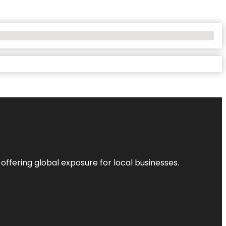
 offering global exposure for local businesses.