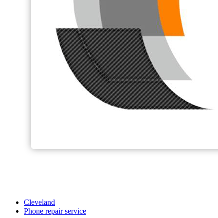
Cleveland
Phone repair service