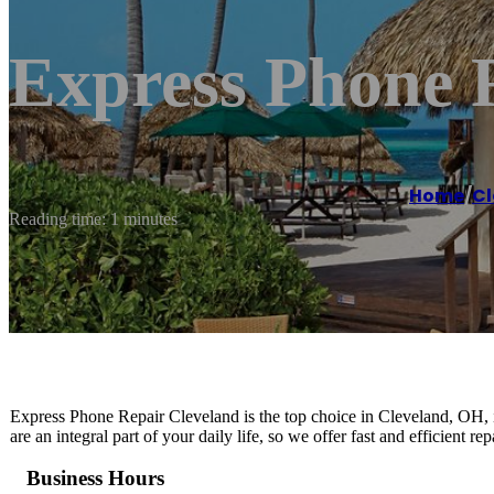
Express Phone 
Home
/
Cl
Reading time: 1 minutes
Express Phone Repair Cleveland is the top choice in Cleveland, OH, i
are an integral part of your daily life, so we offer fast and efficient r
Business Hours