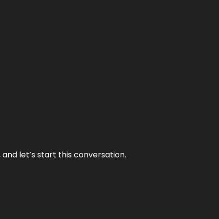
and let’s start this conversation.