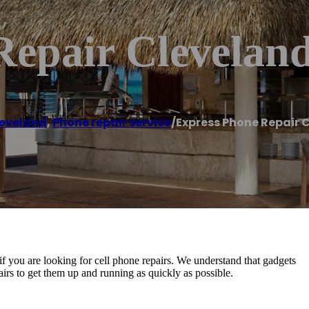
Repair Clevelan
eveland
,
Phone repair service
/
Express Phone Repair 
f you are looking for cell phone repairs. We understand that gadgets
epairs to get them up and running as quickly as possible.