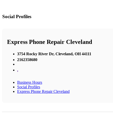
Social Profiles
Express Phone Repair Cleveland
3754 Rocky River Dr, Cleveland, OH 44111
2162358680
,
Business Hours
Social Profiles
Express Phone Repair Cleveland