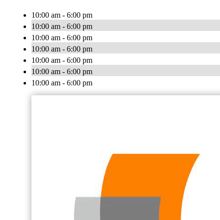
10:00 am - 6:00 pm
10:00 am - 6:00 pm
10:00 am - 6:00 pm
10:00 am - 6:00 pm
10:00 am - 6:00 pm
10:00 am - 6:00 pm
10:00 am - 6:00 pm