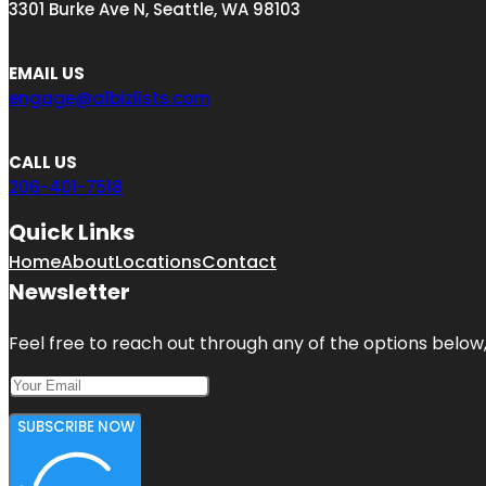
3301 Burke Ave N, Seattle, WA 98103
EMAIL US
engage@a1bizlists.com
CALL US
206-401-7518
Quick Links
Home
About
Locations
Contact
Newsletter
Feel free to reach out through any of the options below, 
SUBSCRIBE NOW