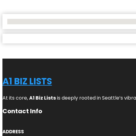
No Locations Found
A1 BIZ LISTS
At its core,
A1 Biz Lists
is deeply rooted in Seattle’s vibr
Contact Info
ADDRESS