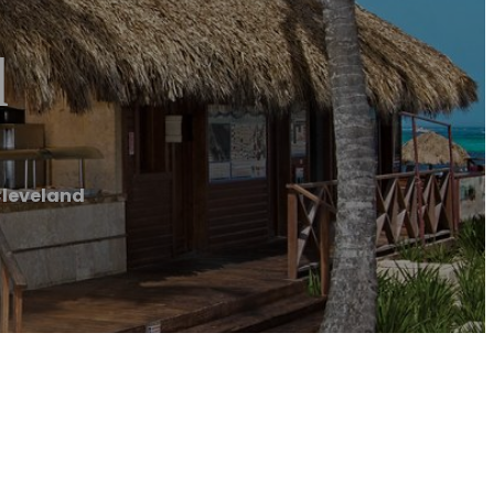
d
Cleveland