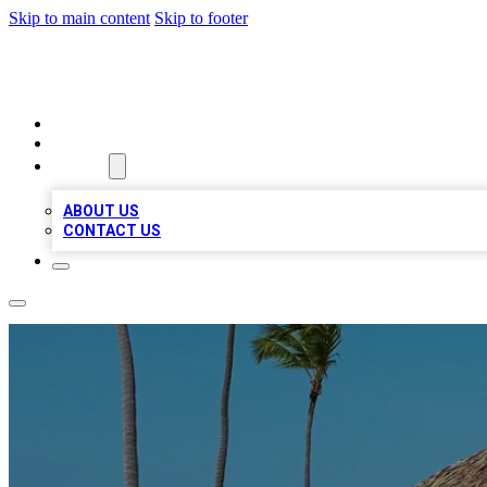
Skip to main content
Skip to footer
A1 BIZ LISTS
HOME
LOCATIONS
ABOUT
ABOUT US
CONTACT US