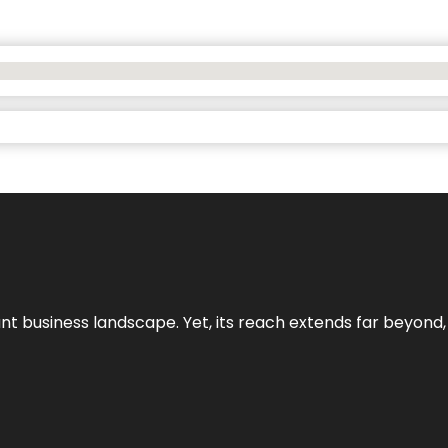
ant business landscape. Yet, its reach extends far beyond,