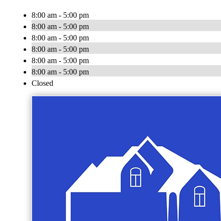
8:00 am - 5:00 pm
8:00 am - 5:00 pm
8:00 am - 5:00 pm
8:00 am - 5:00 pm
8:00 am - 5:00 pm
8:00 am - 5:00 pm
Closed