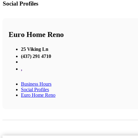
Social Profiles
Euro Home Reno
25 Viking Ln
(437) 291 4710
,
Business Hours
Social Profiles
Euro Home Reno