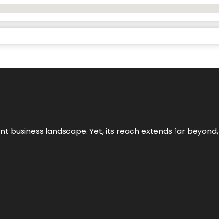
ant business landscape. Yet, its reach extends far beyond,