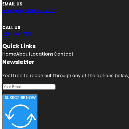
EMAIL US
engage@a1bizlists.com
CALL US
206-401-7518
Quick Links
Home
About
Locations
Contact
Newsletter
Feel free to reach out through any of the options below, 
SUBSCRIBE NOW