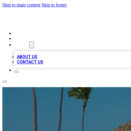
Skip to main content
Skip to footer
A1 BIZ LISTS
HOME
LOCATIONS
ABOUT
ABOUT US
CONTACT US