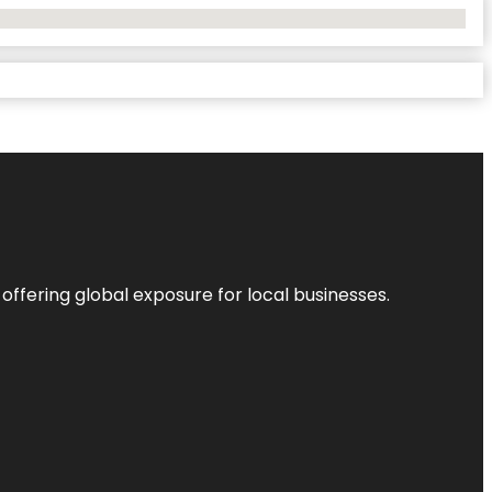
 offering global exposure for local businesses.