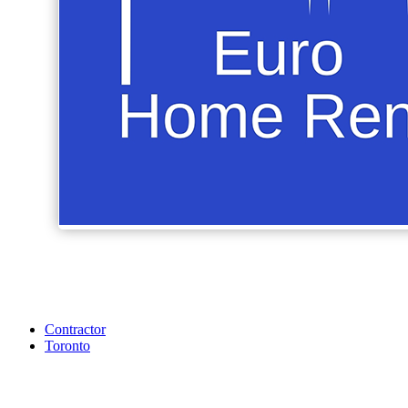
Contractor
Toronto