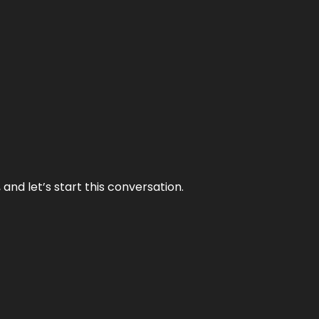
and let’s start this conversation.