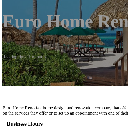
Euro Home Re
Reading time: 1 minutes
Euro Home Reno is a home design and renovation company that offers q
on the services they offer or to set up an appointment with one of thei
Business Hours