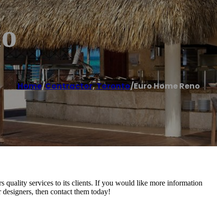
no
Home
/
Contractor
,
Toronto
/
Euro Home Reno
uality services to its clients. If you would like more information
r designers, then contact them today!