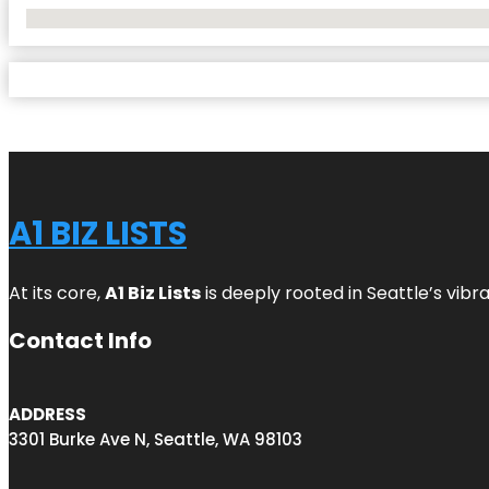
No Locations Found
A1 BIZ LISTS
At its core,
A1 Biz Lists
is deeply rooted in Seattle’s vibr
Contact Info
ADDRESS
3301 Burke Ave N, Seattle, WA 98103