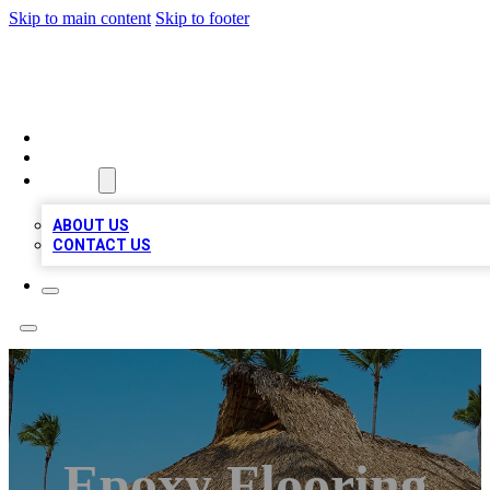
Skip to main content
Skip to footer
A1 BIZ LISTS
HOME
LOCATIONS
ABOUT
ABOUT US
CONTACT US
Epoxy Flooring