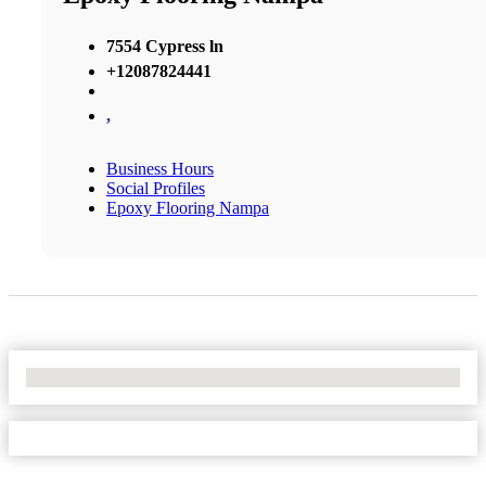
7554 Cypress ln
+12087824441
,
Business Hours
Social Profiles
Epoxy Flooring Nampa
No Locations Found