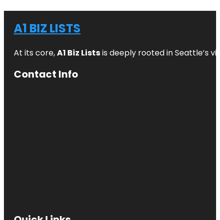
A1 BIZ LISTS
At its core,
A1 Biz Lists
is deeply rooted in Seattle’s v
Contact Info
Quick Links