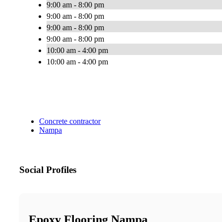
9:00 am - 8:00 pm
9:00 am - 8:00 pm
9:00 am - 8:00 pm
9:00 am - 8:00 pm
10:00 am - 4:00 pm
10:00 am - 4:00 pm
Concrete contractor
Nampa
Social Profiles
Epoxy Flooring Nampa