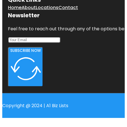
Home
About
Locations
Contact
Newsletter
Feel free to reach out through any of the options belo
SUBSCRIBE NOW
Copyright @ 2024 | A1 Biz Lists