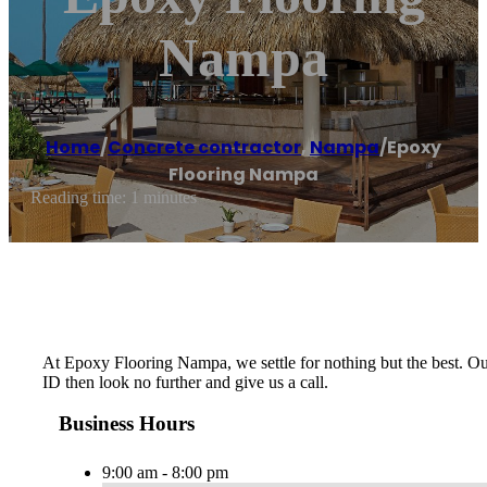
Nampa
Home
/
Concrete contractor
,
Nampa
/
Epoxy
Flooring Nampa
Reading time: 1 minutes
At Epoxy Flooring Nampa, we settle for nothing but the best. Our 
ID then look no further and give us a call.
Business Hours
9:00 am - 8:00 pm