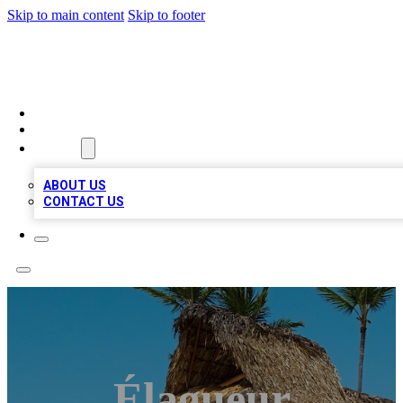
Skip to main content
Skip to footer
A1 BIZ LISTS
HOME
LOCATIONS
ABOUT
ABOUT US
CONTACT US
Élagueur