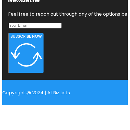
Newsletter
Feel free to reach out through any of the options belo
SUBSCRIBE NOW
Copyright @ 2024 | A1 Biz Lists