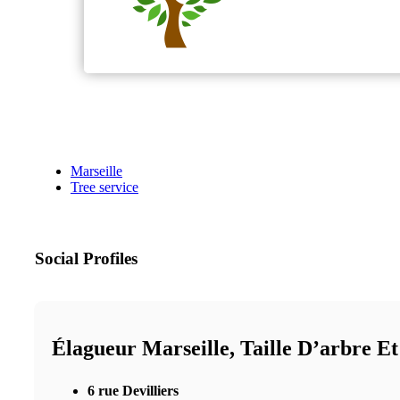
Marseille
Tree service
Social Profiles
Élagueur Marseille, Taille D’arbre E
6 rue Devilliers