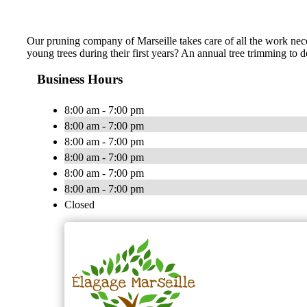
Our pruning company of Marseille takes care of all the work neces
young trees during their first years? An annual tree trimming to
Business Hours
8:00 am - 7:00 pm
8:00 am - 7:00 pm
8:00 am - 7:00 pm
8:00 am - 7:00 pm
8:00 am - 7:00 pm
8:00 am - 7:00 pm
Closed