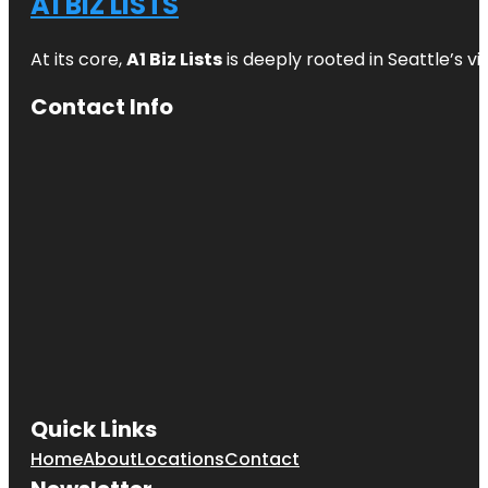
A1 BIZ LISTS
At its core,
A1 Biz Lists
is deeply rooted in Seattle’s v
Contact Info
Quick Links
Home
About
Locations
Contact