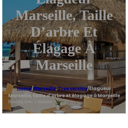
Marseille, Taille
D’arbre Et
Élagage À
Marseille
Home
/
Marseille
,
Tree service
/
Élagueur
Marseille, taille d’arbre et élagage à Marseille
Reading time: 1 minutes