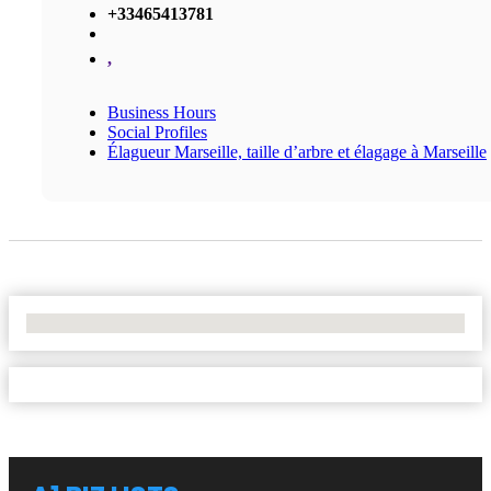
+33465413781
,
Business Hours
Social Profiles
Élagueur Marseille, taille d’arbre et élagage à Marseille
No Locations Found