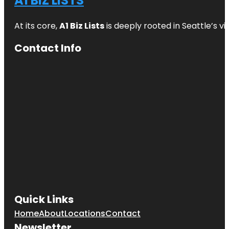
A1 BIZ LISTS
At its core,
A1 Biz Lists
is deeply rooted in Seattle’s v
Contact Info
Quick Links
Home
About
Locations
Contact
Newsletter