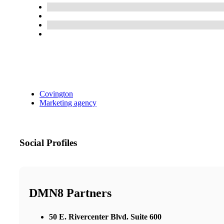
Covington
Marketing agency
Social Profiles
DMN8 Partners
50 E. Rivercenter Blvd. Suite 600