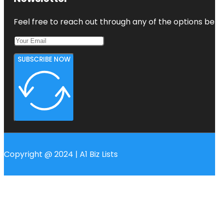
Feel free to reach out through any of the options belo
SUBSCRIBE NOW
Copyright @ 2024 | A1 Biz Lists