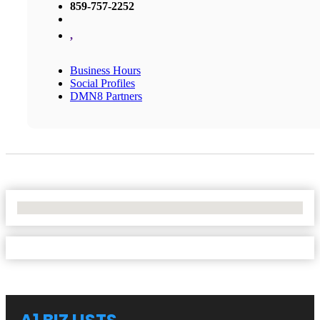
859-757-2252
,
Business Hours
Social Profiles
DMN8 Partners
No Locations Found