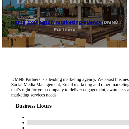
Home
/
Covington
,
Marketing agency
/
DMN8
Partners
Reading time: 1 minutes
DMN8 Partners is a leading marketing agency. We assist busine
Social Media Management, Email marketing and other marketing s
that’s right for your company to deliver engagement, awareness 
marketing services needs.
Business Hours