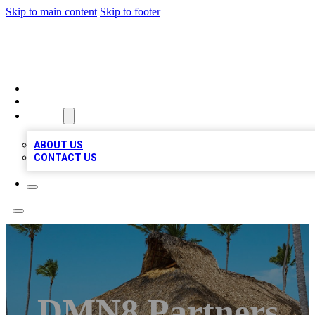
Skip to main content
Skip to footer
A1 BIZ LISTS
HOME
LOCATIONS
ABOUT
ABOUT US
CONTACT US
DMN8 Partners