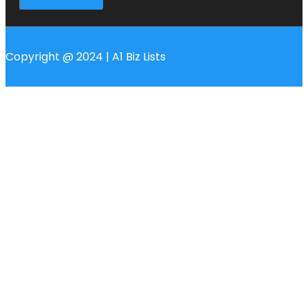
Copyright @ 2024 | A1 Biz Lists