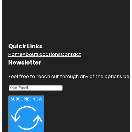
Quick Links
Home
About
Locations
Contact
Newsletter
Feel free to reach out through any of the options belo
SUBSCRIBE NOW