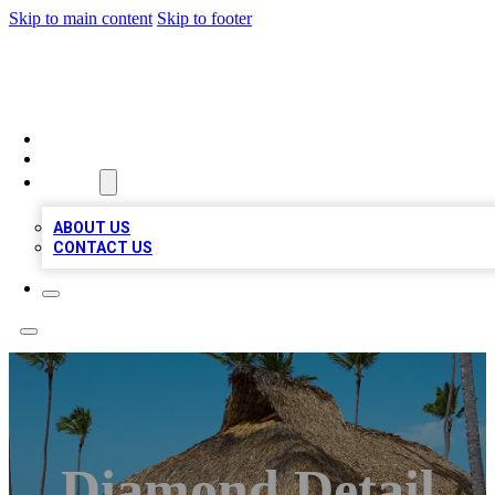
Skip to main content
Skip to footer
A1 BIZ LISTS
HOME
LOCATIONS
ABOUT
ABOUT US
CONTACT US
Diamond Detail