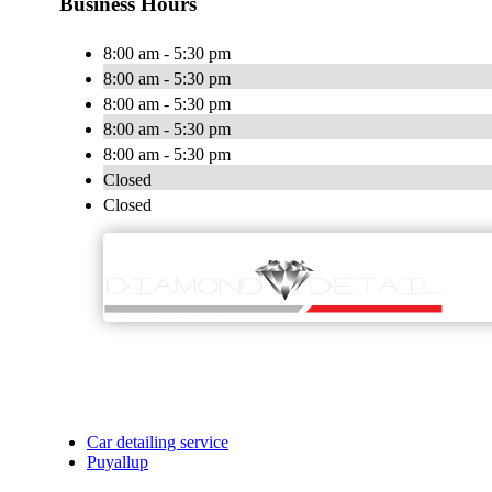
Business Hours
8:00 am - 5:30 pm
8:00 am - 5:30 pm
8:00 am - 5:30 pm
8:00 am - 5:30 pm
8:00 am - 5:30 pm
Closed
Closed
Car detailing service
Puyallup