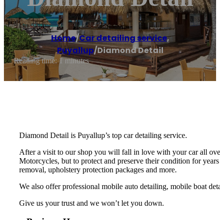
Home
/
Car detailing service
,
Puyallup
/
Diamond Detail
Reading time: 1 minutes
Diamond Detail is Puyallup’s top car detailing service.
After a visit to our shop you will fall in love with your car all
Motorcycles, but to protect and preserve their condition for years
removal, upholstery protection packages and more.
We also offer professional mobile auto detailing, mobile boat deta
Give us your trust and we won’t let you down.