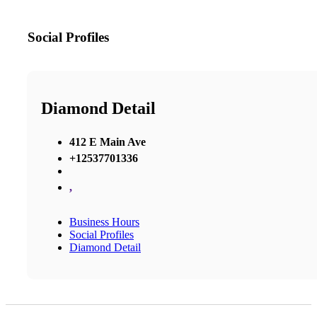
Social Profiles
Diamond Detail
412 E Main Ave
+12537701336
,
Business Hours
Social Profiles
Diamond Detail