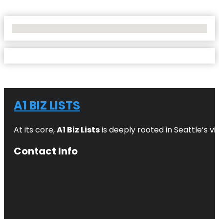
No Locations Found
A1 BIZ LISTS
At its core,
A1 Biz Lists
is deeply rooted in Seattle’s v
Contact Info