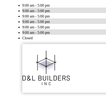
9:00 am - 5:00 pm
9:00 am - 5:00 pm
9:00 am - 5:00 pm
9:00 am - 5:00 pm
9:00 am - 5:00 pm
9:00 am - 5:00 pm
Closed