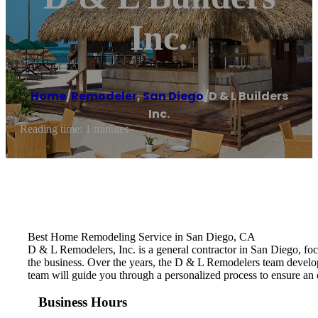
Inc.
Home
/
Remodeler
,
San Diego
/
D & L Builders
Inc.
Reading time: 1 minutes
Best Home Remodeling Service in San Diego, CA
D & L Remodelers, Inc. is a general contractor in San Diego, fo
the business. Over the years, the D & L Remodelers ​team develo
team will guide you through a personalized process to ensure an 
Business Hours