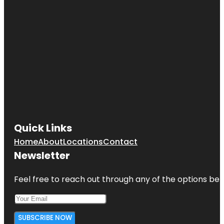
Quick Links
Home
About
Locations
Contact
Newsletter
Feel free to reach out through any of the options belo
SUBSCRIBE NOW