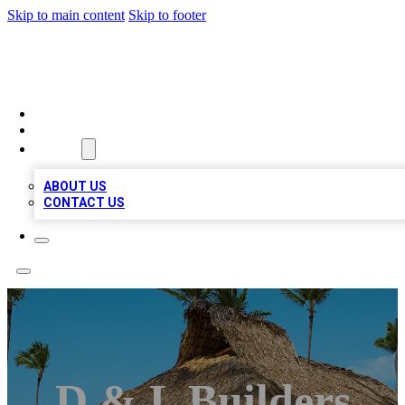
Skip to main content
Skip to footer
A1 BIZ LISTS
HOME
LOCATIONS
ABOUT
ABOUT US
CONTACT US
D & L Builders