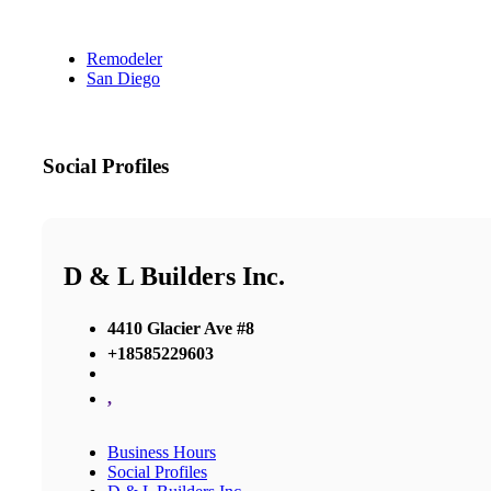
Remodeler
San Diego
Social Profiles
D & L Builders Inc.
4410 Glacier Ave #8
+18585229603
,
Business Hours
Social Profiles