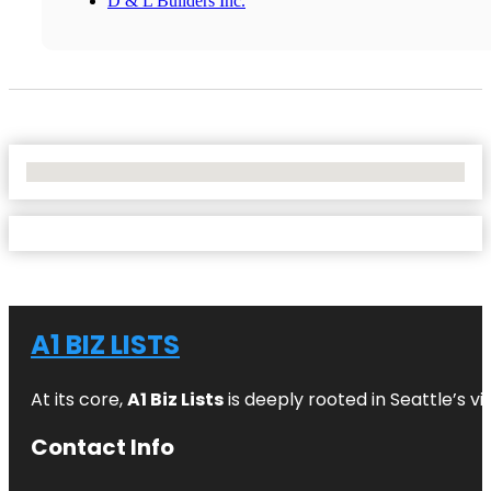
D & L Builders Inc.
No Locations Found
A1 BIZ LISTS
At its core,
A1 Biz Lists
is deeply rooted in Seattle’s v
Contact Info