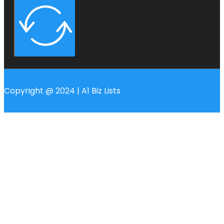
Copyright @ 2024 | A1 Biz Lists