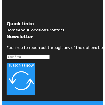
Jumping
World
Junior
Service
Quick Links
League
Park
Home
About
Locations
Contact
Newsletter
Kemah
Boardwalk
Feel free to reach out through any of the options belo
SUBSCRIBE NOW