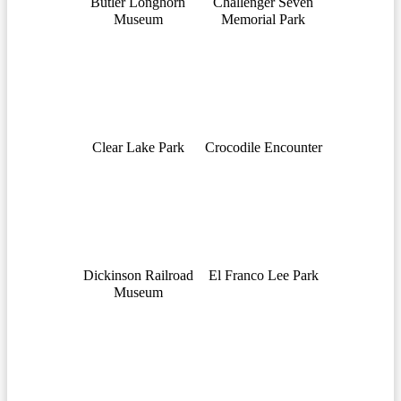
Butler Longhorn
Challenger Seven
Museum
Memorial Park
Clear Lake Park
Crocodile Encounter
Dickinson Railroad
El Franco Lee Park
Museum