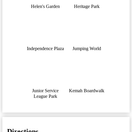
Helen's Garden
Heritage Park
Independence Plaza
Jumping World
Junior Service
Kemah Boardwalk
League Park
Directions