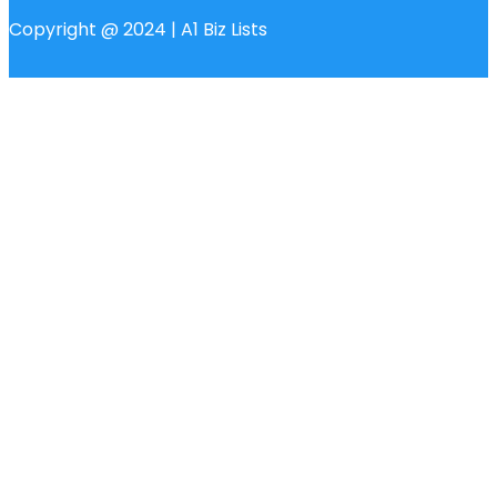
Copyright @ 2024 | A1 Biz Lists