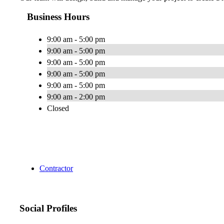
Business Hours
9:00 am - 5:00 pm
9:00 am - 5:00 pm
9:00 am - 5:00 pm
9:00 am - 5:00 pm
9:00 am - 5:00 pm
9:00 am - 2:00 pm
Closed
Contractor
Social Profiles