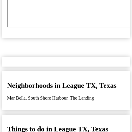
Neighborhoods in League TX, Texas
Mar Bella
,
South Shore Harbour
,
The Landing
Things to do in League TX, Texas