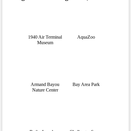
1940 Air Terminal
AquaZoo
Museum
Armand Bayou
Bay Area Park
Nature Center