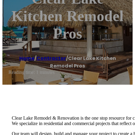
Kitchen Remodel
Pros
Home
/
Contractor
/
Clear Lake Kitchen
Remodel Pros
Reading time: 1 minutes
Clear Lake Remodel & Renovation is the one stop resource for c
We specialize in residential and commercial projects that reflect ou
Our team will design, build and manage your project to create a h