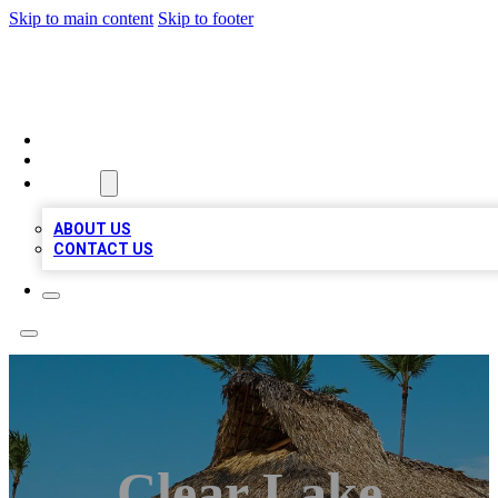
Skip to main content
Skip to footer
A1 BIZ LISTS
HOME
LOCATIONS
ABOUT
ABOUT US
CONTACT US
Clear Lake