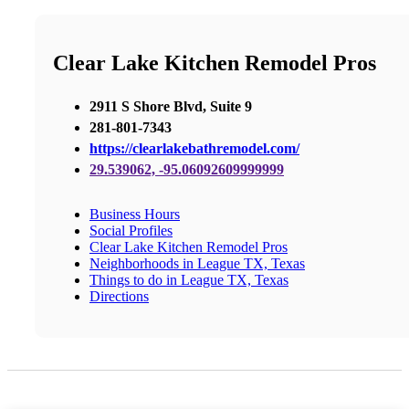
Clear Lake Kitchen Remodel Pros
2911 S Shore Blvd, Suite 9
281-801-7343
https://clearlakebathremodel.com/
29.539062, -95.06092609999999
Business Hours
Social Profiles
Clear Lake Kitchen Remodel Pros
Neighborhoods in League TX, Texas
Things to do in League TX, Texas
Directions