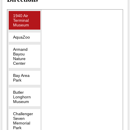
1940 Air
Terminal
Museum
AquaZoo
Armand
Bayou
Nature
Center
Bay Area
Park
Butler
Longhorn
Museum
Challenger
Seven
Memorial
Park