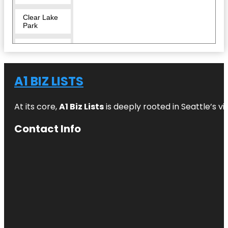
Clear Lake
Park
Crocodile
Encounter
Dickinson
A1 BIZ LISTS
Railroad
Museum
At its core,
A1 Biz Lists
is deeply rooted in Seattle’s v
El Franco
Lee Park
Contact Info
Helen's
Garden
Heritage
Park
Independence
Plaza