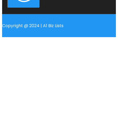
Copyright @ 2024 | A1 Biz Lists