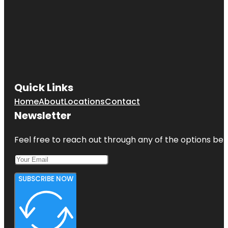
Quick Links
Home
About
Locations
Contact
Newsletter
Feel free to reach out through any of the options belo
SUBSCRIBE NOW