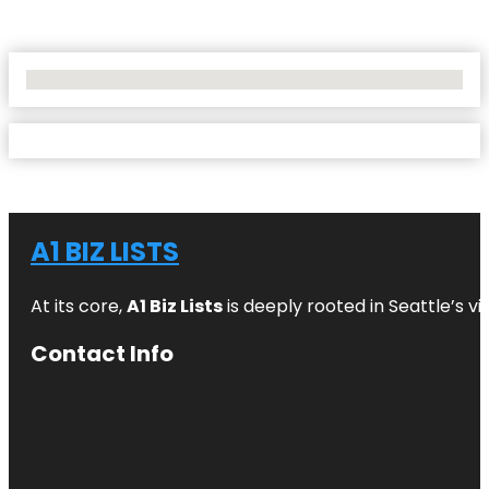
No Locations Found
A1 BIZ LISTS
At its core,
A1 Biz Lists
is deeply rooted in Seattle’s v
Contact Info