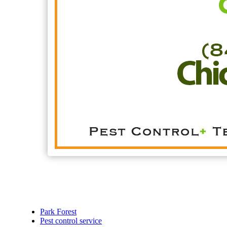
Park Forest
Pest control service