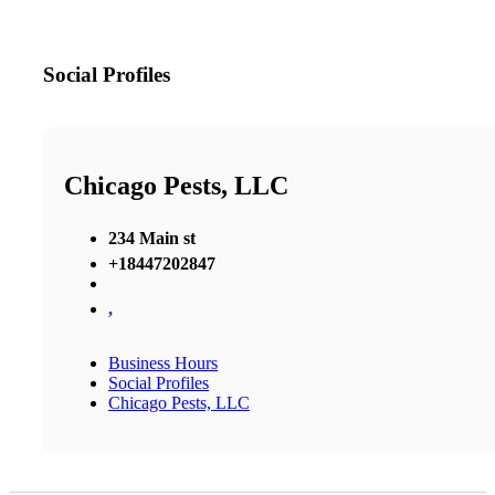
Social Profiles
Chicago Pests, LLC
234 Main st
+18447202847
,
Business Hours
Social Profiles
Chicago Pests, LLC