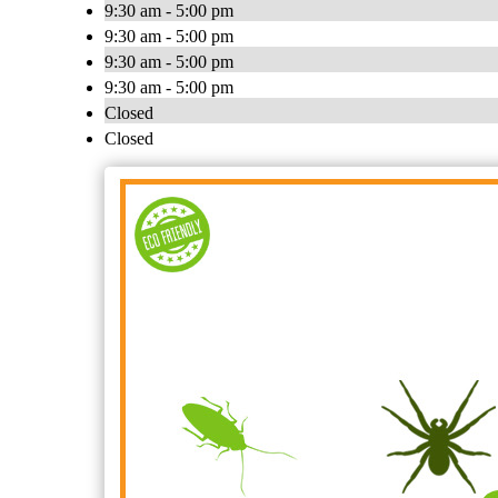
9:30 am - 5:00 pm
9:30 am - 5:00 pm
9:30 am - 5:00 pm
9:30 am - 5:00 pm
Closed
Closed