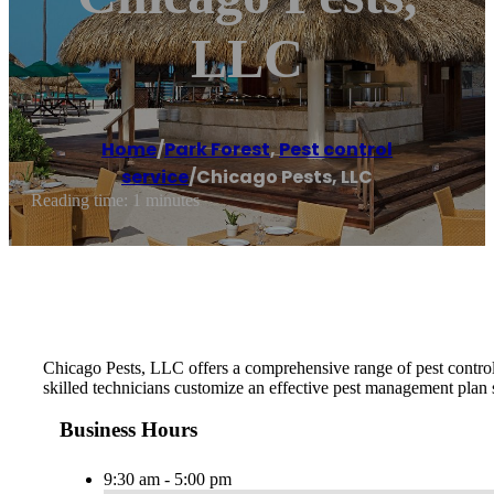
LLC
Home
/
Park Forest
,
Pest control
service
/
Chicago Pests, LLC
Reading time: 1 minutes
Chicago Pests, LLC offers a comprehensive range of pest control 
skilled technicians customize an effective pest management plan 
Business Hours
9:30 am - 5:00 pm