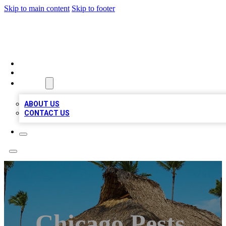
Skip to main content
Skip to footer
A1 BIZ LISTS
HOME
LOCATIONS
ABOUT
ABOUT US
CONTACT US
Chicago Pests,