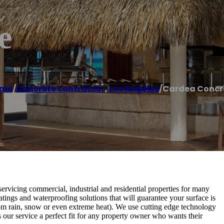
e
me
/
Concrete contractor
,
Los Angeles
/
Cardea Concr
rvicing commercial, industrial and residential properties for many
atings and waterproofing solutions that will guarantee your surface is
om rain, snow or even extreme heat). We use cutting edge technology
 our service a perfect fit for any property owner who wants their