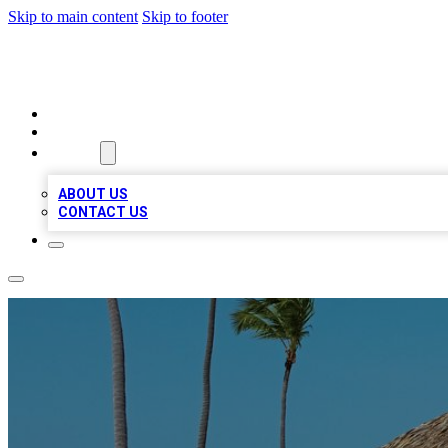
Skip to main content
Skip to footer
A1 BIZ LISTS
HOME
LOCATIONS
ABOUT
ABOUT US
CONTACT US