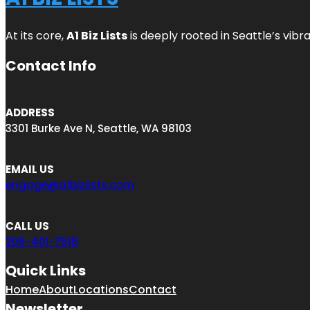
At its core,
A1 Biz Lists
is deeply rooted in Seattle’s vibr
Contact Info
ADDRESS
3301 Burke Ave N, Seattle, WA 98103
EMAIL US
engage@a1bizlists.com
CALL US
206-401-7518
Quick Links
Home
About
Locations
Contact
Newsletter