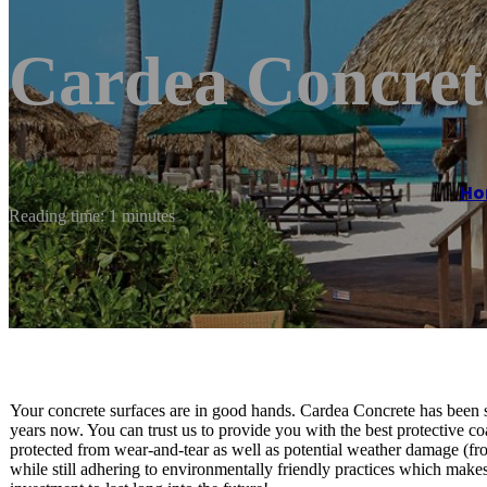
Cardea Concret
Ho
Reading time: 1 minutes
Your concrete surfaces are in good hands. Cardea Concrete has been se
years now. You can trust us to provide you with the best protective co
protected from wear-and-tear as well as potential weather damage (fr
while still adhering to environmentally friendly practices which makes