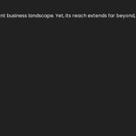
ant business landscape. Yet, its reach extends far beyond,