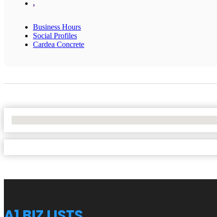
,
Business Hours
Social Profiles
Cardea Concrete
No Locations Found
A1 BIZ LISTS