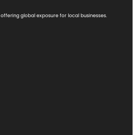
 offering global exposure for local businesses.