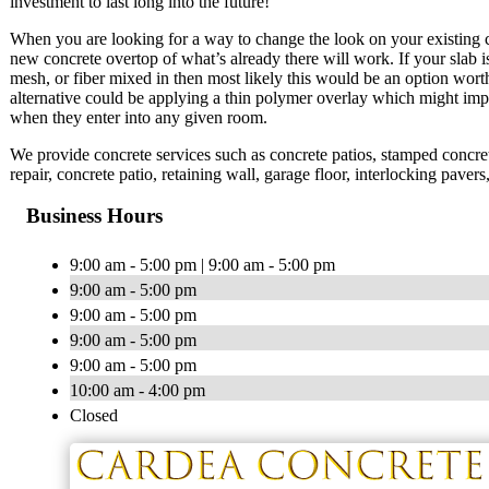
investment to last long into the future!
When you are looking for a way to change the look on your existing co
new concrete overtop of what’s already there will work. If your slab is 
mesh, or fiber mixed in then most likely this would be an option wort
alternative could be applying a thin polymer overlay which might imp
when they enter into any given room.
We provide concrete services such as concrete patios, stamped concrete
repair, concrete patio, retaining wall, garage floor, interlocking pave
Business Hours
9:00 am - 5:00 pm | 9:00 am - 5:00 pm
9:00 am - 5:00 pm
9:00 am - 5:00 pm
9:00 am - 5:00 pm
9:00 am - 5:00 pm
10:00 am - 4:00 pm
Closed