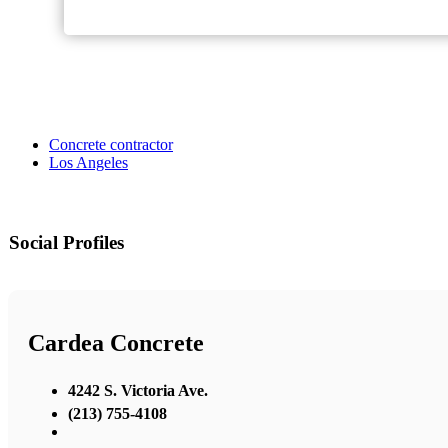
Concrete contractor
Los Angeles
Social Profiles
Cardea Concrete
4242 S. Victoria Ave.
(213) 755-4108