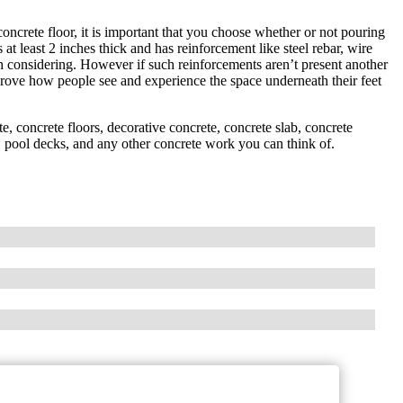
ncrete floor, it is important that you choose whether or not pouring
at least 2 inches thick and has reinforcement like steel rebar, wire
h considering. However if such reinforcements aren’t present another
rove how people see and experience the space underneath their feet
, concrete floors, decorative concrete, concrete slab, concrete
rs, pool decks, and any other concrete work you can think of.