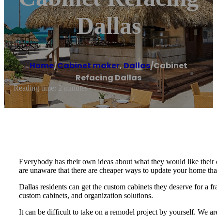
Dallas
Home
/
Cabinet maker
,
Dallas
/
Cabinet
Refacing Dallas
Reading time: 2 minutes
Everybody has their own ideas about what they would like their
are unaware that there are cheaper ways to update your home th
Dallas residents can get the custom cabinets they deserve for a fr
custom cabinets, and organization solutions.
It can be difficult to take on a remodel project by yourself. We 