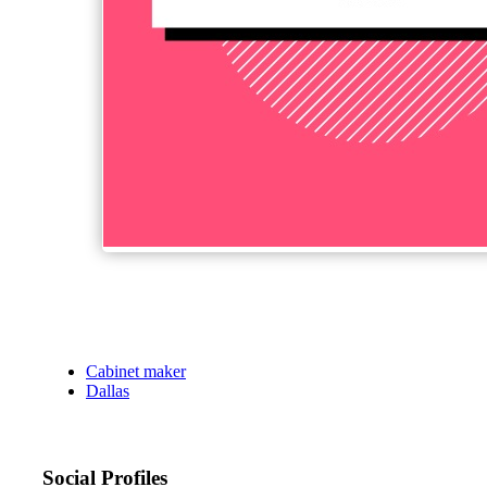
Cabinet maker
Dallas
Social Profiles