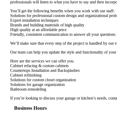
professionals will listen to what you have to say and then incorpor
You’ll get the following benefits when you work with our staff:
Solutions for professional custom design and organizational pro
Expert installation techniques
Brands and building materials of high quality
High quality at an affordable price
Friendly, consistent communication to answer all your questions
We’ll make sure that every step of the project is handled by our 
Our team can help you update the style and functionality of your
Here are the services we can offer you.
Cabinet refacing & custom cabinets
Countertops Installation and Backsplashes
Cabinet refinishing
Solutions for custom closet organization
Solutions for garage organization
Bathroom remodeling
If you’re looking to discuss your garage or kitchen’s needs, con
Business Hours