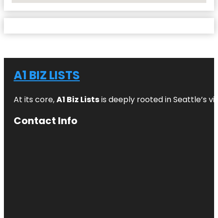
A1 BIZ LISTS
At its core,
A1 Biz Lists
is deeply rooted in Seattle’s v
Contact Info