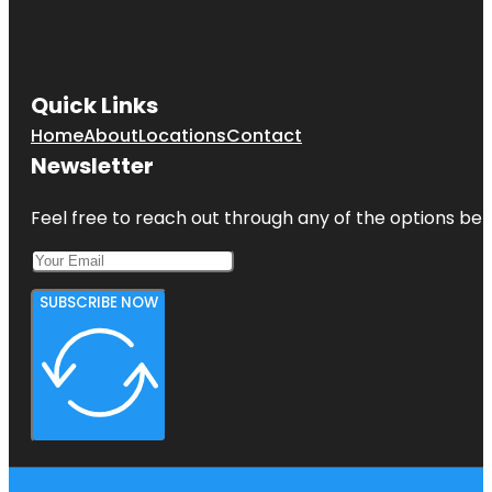
Quick Links
Home
About
Locations
Contact
Newsletter
Feel free to reach out through any of the options belo
SUBSCRIBE NOW