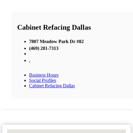
Cabinet Refacing Dallas
7807 Meadow Park Dr #82
(469) 281-7313
,
Business Hours
Social Profiles
Cabinet Refacing Dallas
No Locations Found