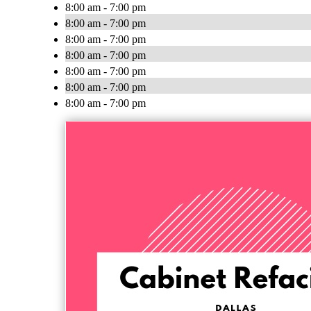
8:00 am - 7:00 pm
8:00 am - 7:00 pm
8:00 am - 7:00 pm
8:00 am - 7:00 pm
8:00 am - 7:00 pm
8:00 am - 7:00 pm
8:00 am - 7:00 pm