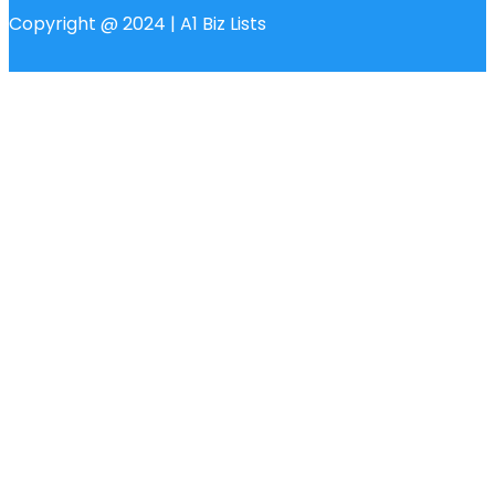
Copyright @ 2024 | A1 Biz Lists