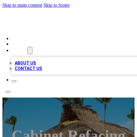
Skip to main content
Skip to footer
A1 BIZ LISTS
HOME
LOCATIONS
ABOUT
ABOUT US
CONTACT US
Cabinet Refacing