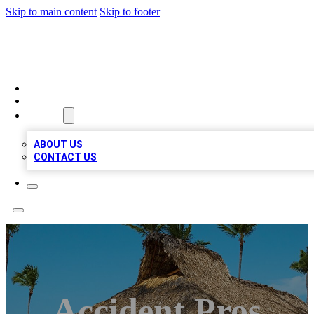
Skip to main content
Skip to footer
A1 BIZ LISTS
HOME
LOCATIONS
ABOUT
ABOUT US
CONTACT US
Accident Pros