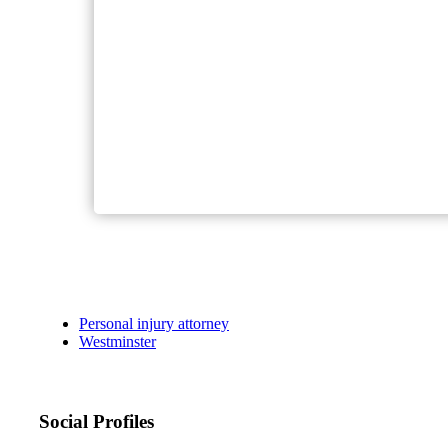
Personal injury attorney
Westminster
Social Profiles