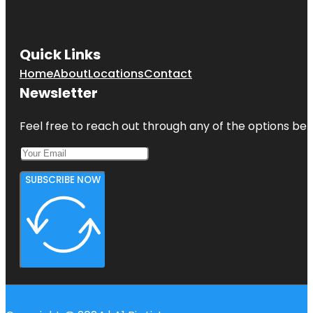
Quick Links
Home
About
Locations
Contact
Newsletter
Feel free to reach out through any of the options belo
SUBSCRIBE NOW