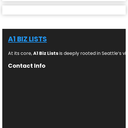
A1 BIZ LISTS
At its core,
A1 Biz Lists
is deeply rooted in Seattle’s v
Contact Info