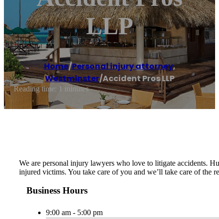
LLP
Home
/
Personal injury attorney
,
Westminster
/
Accident Pros LLP
Reading time: 1 minutes
We are personal injury lawyers who love to litigate accidents. Hu
injured victims. You take care of you and we’ll take care of the
Business Hours
9:00 am - 5:00 pm