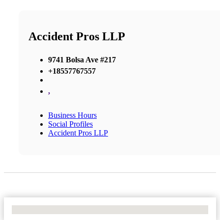
Accident Pros LLP
9741 Bolsa Ave #217
+18557767557
,
Business Hours
Social Profiles
Accident Pros LLP
No Locations Found