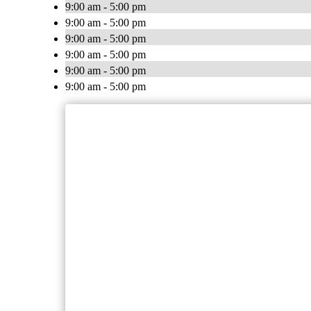
9:00 am - 5:00 pm
9:00 am - 5:00 pm
9:00 am - 5:00 pm
9:00 am - 5:00 pm
9:00 am - 5:00 pm
9:00 am - 5:00 pm