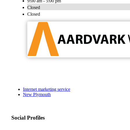
9:00 am - 5:00 pm
Closed
Closed
Internet marketing service
New Plymouth
Social Profiles