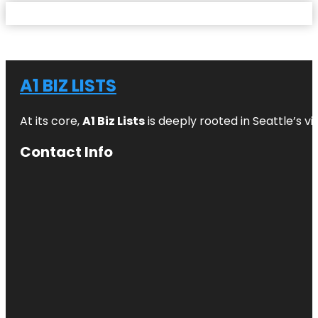
A1 BIZ LISTS
At its core,
A1 Biz Lists
is deeply rooted in Seattle’s v
Contact Info