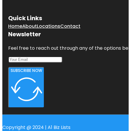
Quick Links
Home
About
Locations
Contact
Newsletter
Feel free to reach out through any of the options belo
SUBSCRIBE NOW
Copyright @ 2024 | A1 Biz Lists