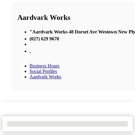
Aardvark Works
"Aardvark Works 48 Dorset Ave Westown New Pl
(027) 629 9670
,
Business Hours
Social Profiles
Aardvark Works
No Locations Found