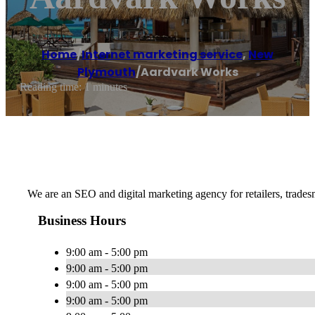
Home
/
Internet marketing service
,
New
Plymouth
/
Aardvark Works
Reading time: 1 minutes
We are an SEO and digital marketing agency for retailers, tradesm
Business Hours
9:00 am - 5:00 pm
9:00 am - 5:00 pm
9:00 am - 5:00 pm
9:00 am - 5:00 pm