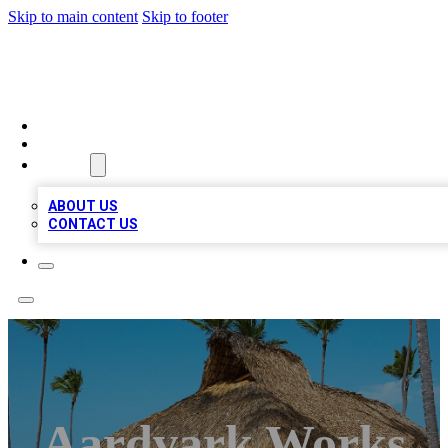
Skip to main content
Skip to footer
A1 BIZ LISTS
HOME
LOCATIONS
ABOUT
ABOUT US
CONTACT US
Aardvark Works