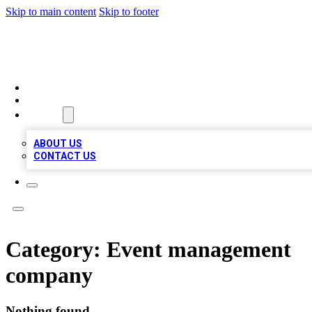
Skip to main content
Skip to footer
A1 BIZ LISTS
HOME
LOCATIONS
ABOUT
ABOUT US
CONTACT US
Category:
Event management
company
Nothing found.