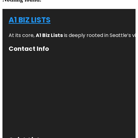
A1 BIZ LISTS
At its core,
A1 Biz Lists
is deeply rooted in Seattle’s v
Contact Info