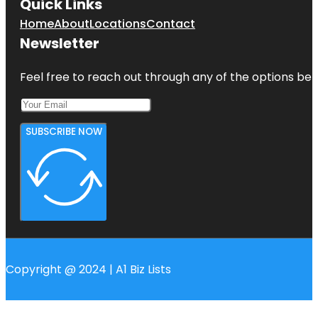
Quick Links
Home
About
Locations
Contact
Newsletter
Feel free to reach out through any of the options belo
SUBSCRIBE NOW
Copyright @ 2024 | A1 Biz Lists