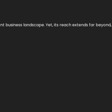
ant business landscape. Yet, its reach extends far beyond,