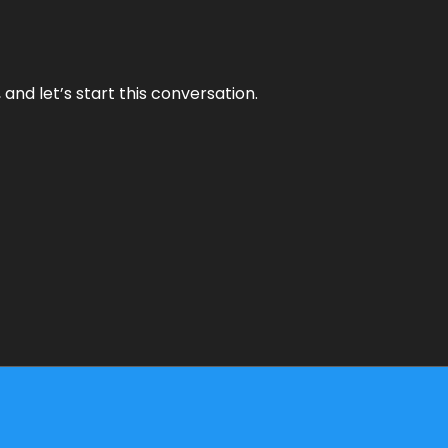
and let’s start this conversation.