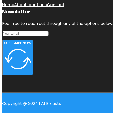
Home
About
Locations
Contact
Newsletter
Feel free to reach out through any of the options below, 
SUBSCRIBE NOW
Copyright @ 2024 | A1 Biz Lists