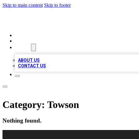
Skip to main content
Skip to footer
A1 BIZ LISTS
HOME
LOCATIONS
ABOUT
ABOUT US
CONTACT US
Category:
Towson
Nothing found.