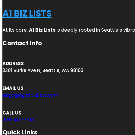
A1 BIZ LISTS
At its core,
A1 Biz Lists
is deeply rooted in Seattle’s vibr
Contact Info
ADDRESS
3301 Burke Ave N, Seattle, WA 98103
EMAIL US
engage@a1bizlists.com
CALL US
206-401-7518
Quick Links