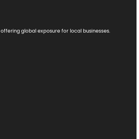
 offering global exposure for local businesses.